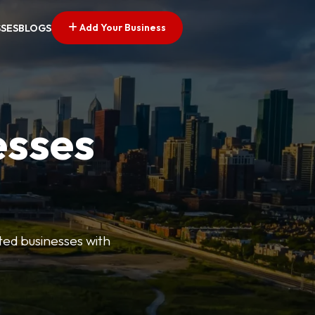
Add Your Business
SSES
BLOGS
esses
ted businesses with