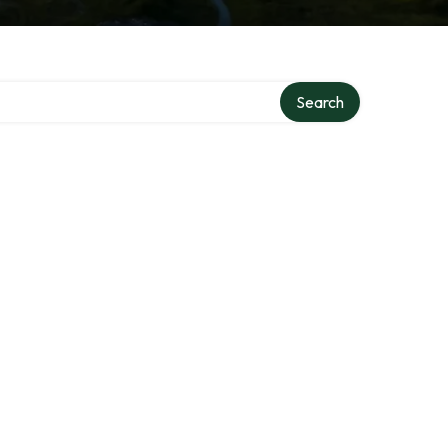
Search