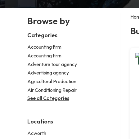
Ho
Browse by
B
Categories
Accounting firm
Accounting firm
Adventure tour agency
Advertising agency
Agricultural Production
Air Conditioning Repair
See all Categories
Locations
Acworth