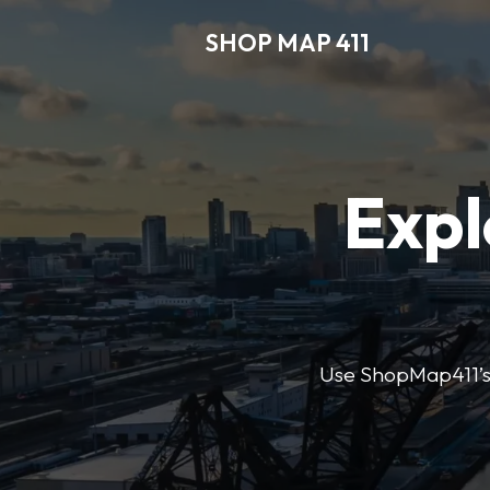
SHOP MAP 411
Expl
Use ShopMap411’s d