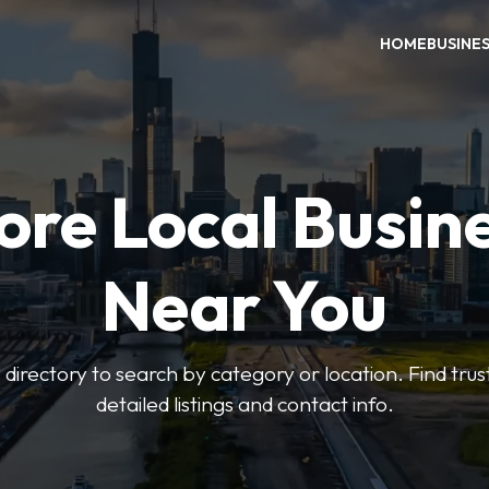
HOME
BUSINE
ore Local Busin
Near You
irectory to search by category or location. Find trus
detailed listings and contact info.