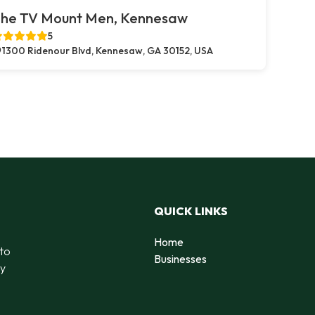
he TV Mount Men, Kennesaw
5
1300 Ridenour Blvd, Kennesaw, GA 30152, USA
QUICK LINKS
Home
 to
Businesses
by