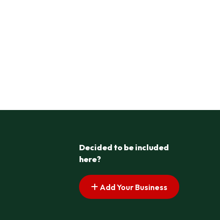
Decided to be included
here?
Add Your Business