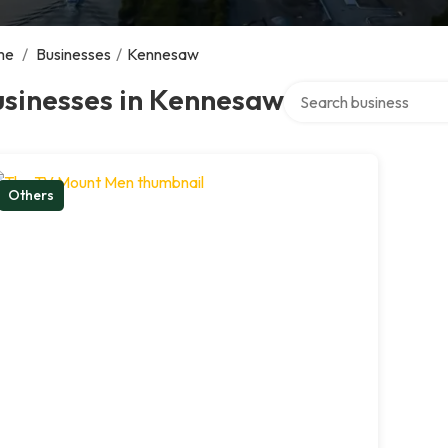
me
/
Businesses
/
Kennesaw
Search over directory
usinesses in Kennesaw
Others