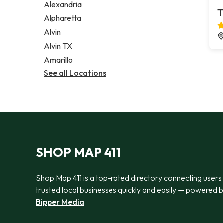
Alexandria
T
Alpharetta
Alvin
Alvin TX
Amarillo
See all Locations
SHOP MAP 411
Shop Map 411 is a top-rated directory connecting users
trusted local businesses quickly and easily — powered 
Bipper Media