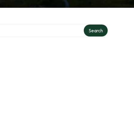
Search