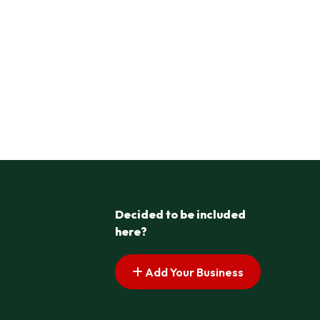
Decided to be included
here?
Add Your Business