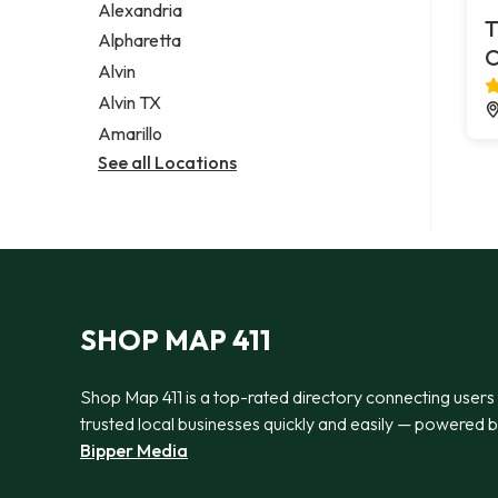
Alexandria
T
Alpharetta
C
Alvin
Alvin TX
Amarillo
See all Locations
SHOP MAP 411
Shop Map 411 is a top-rated directory connecting users
trusted local businesses quickly and easily — powered 
Bipper Media