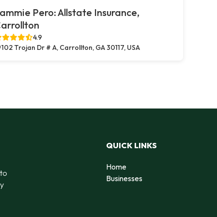
ammie Pero: Allstate Insurance,
arrollton
4.9
102 Trojan Dr # A, Carrollton, GA 30117, USA
QUICK LINKS
Home
 to
Businesses
by