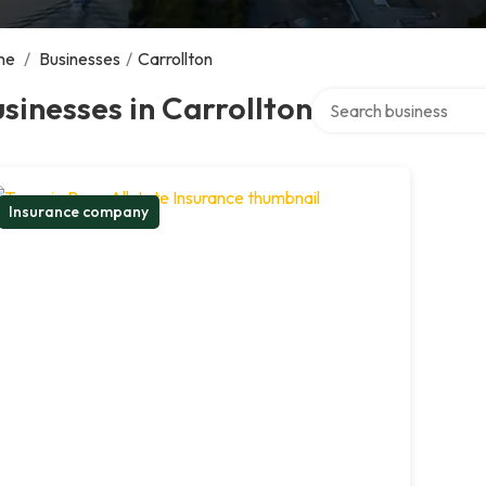
me
/
Businesses
/
Carrollton
Search over directory
sinesses in Carrollton
Insurance company