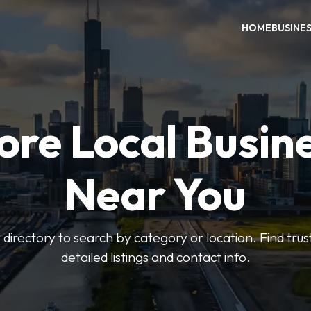
HOME
BUSINE
ore Local Busin
Near You
irectory to search by category or location. Find trus
detailed listings and contact info.