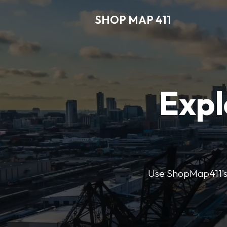
SHOP MAP 411
Expl
Use ShopMap411’s d