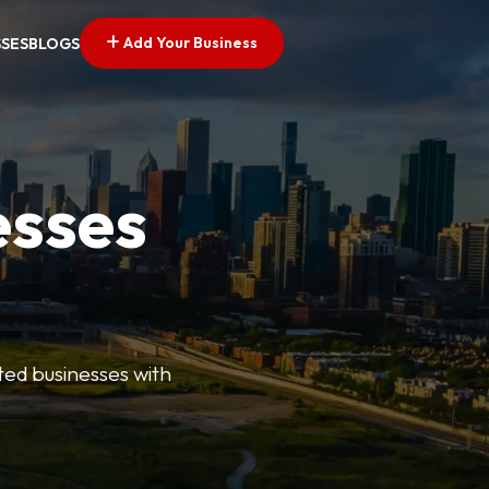
Add Your Business
SSES
BLOGS
esses
ted businesses with