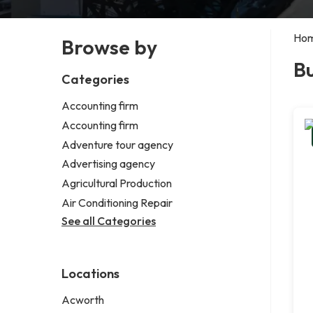
Ho
Browse by
Bu
Categories
Accounting firm
Accounting firm
Adventure tour agency
Advertising agency
Agricultural Production
Air Conditioning Repair
See all Categories
Locations
Acworth