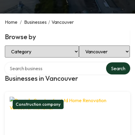
Home
/
Businesses
/
Vancouver
Browse by
Select Category
Select Location
Search over directory
Search
Businesses in Vancouver
Construction company