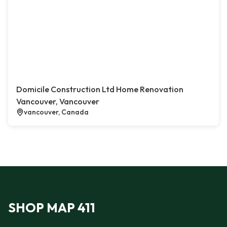
Domicile Construction Ltd Home Renovation
Vancouver, Vancouver
vancouver, Canada
SHOP MAP 411