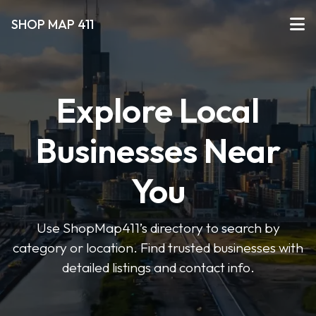
SHOP MAP 411
Explore Local
Businesses Near
You
Use ShopMap411’s directory to search by
category or location. Find trusted businesses with
detailed listings and contact info.