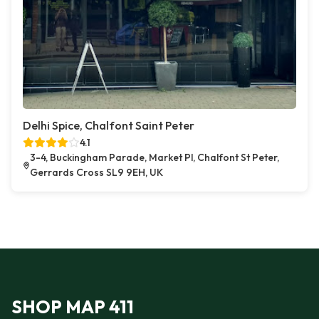
Delhi Spice, Chalfont Saint Peter
4.1
3-4, Buckingham Parade, Market Pl, Chalfont St Peter,
Gerrards Cross SL9 9EH, UK
SHOP MAP 411