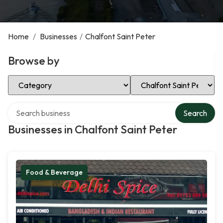
Home
/
Businesses
/
Chalfont Saint Peter
Browse by
Select Category
Select Location
Search over directory
Search
Businesses in Chalfont Saint Peter
Food & Beverage