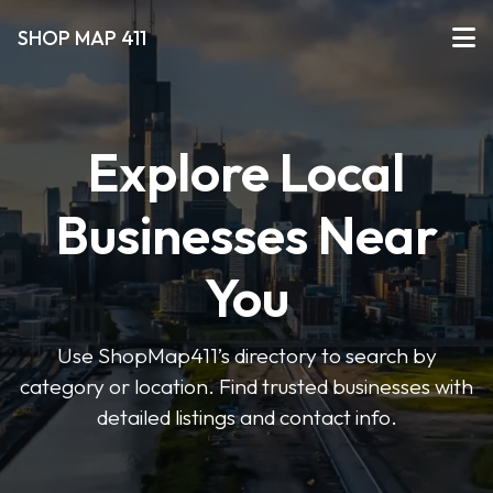
SHOP MAP 411
Explore Local
Businesses Near
You
Use ShopMap411’s directory to search by
category or location. Find trusted businesses with
detailed listings and contact info.