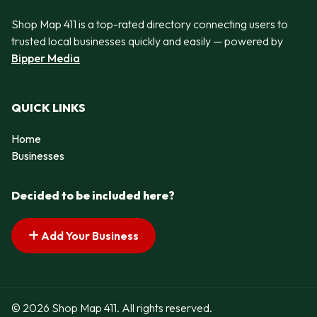
Shop Map 411 is a top-rated directory connecting users to
trusted local businesses quickly and easily — powered by
Bipper Media
QUICK LINKS
Home
Businesses
Decided to be included here?
Add Your Business
© 2026 Shop Map 411. All rights reserved.