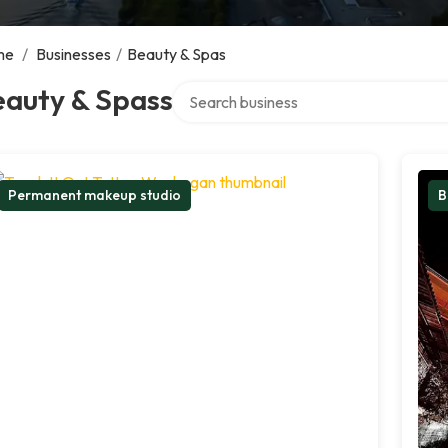
me
/
Businesses
/
Beauty & Spas
Search over directory
eauty & Spass
Permanent makeup studio
B