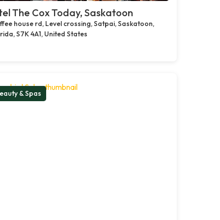
tel The Cox Today, Saskatoon
fee house rd, Level crossing, Satpai, Saskatoon,
rida, S7K 4A1, United States
eauty & Spas