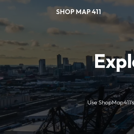
SHOP MAP 411
Expl
Use ShopMap411’s d