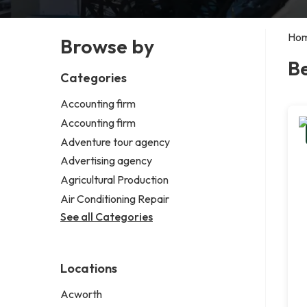
Ho
Browse by
B
Categories
Accounting firm
Accounting firm
Adventure tour agency
Advertising agency
Agricultural Production
Air Conditioning Repair
See all Categories
Locations
Acworth