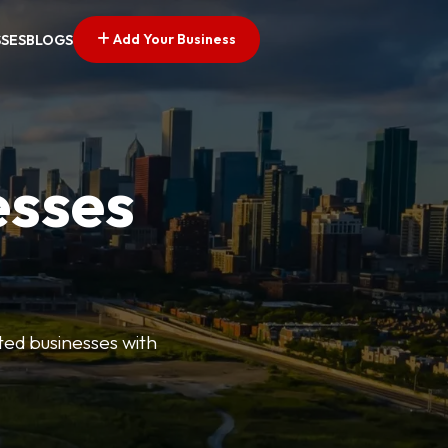
Add Your Business
SSES
BLOGS
esses
ted businesses with