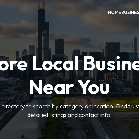
HOME
BUSINE
ore Local Busin
Near You
irectory to search by category or location. Find trus
detailed listings and contact info.