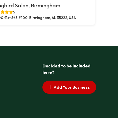
gbird Salon, Birmingham
5
0 41st St S #100, Birmingham, AL 35222, USA
Decided to be included
here?
Add Your Business