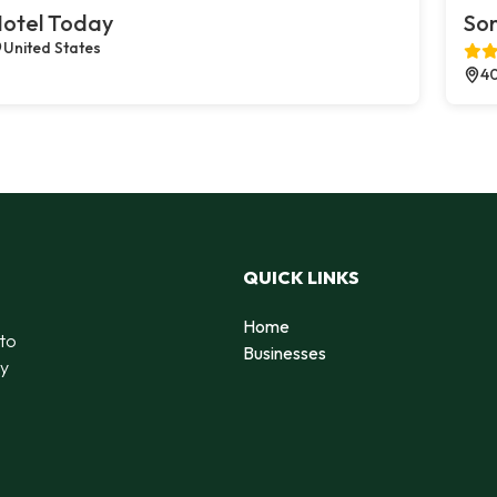
otel Today
Son
United States
40
QUICK LINKS
Home
 to
Businesses
by