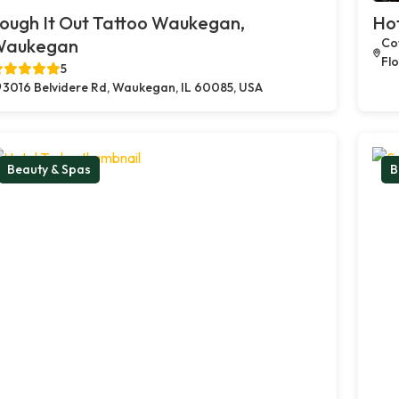
ough It Out Tattoo Waukegan,
Ho
Waukegan
Cof
Flo
5
3016 Belvidere Rd, Waukegan, IL 60085, USA
Beauty & Spas
B