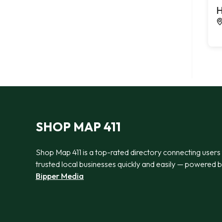
H
SHOP MAP 411
Shop Map 411 is a top-rated directory connecting users
trusted local businesses quickly and easily — powered 
Bipper Media