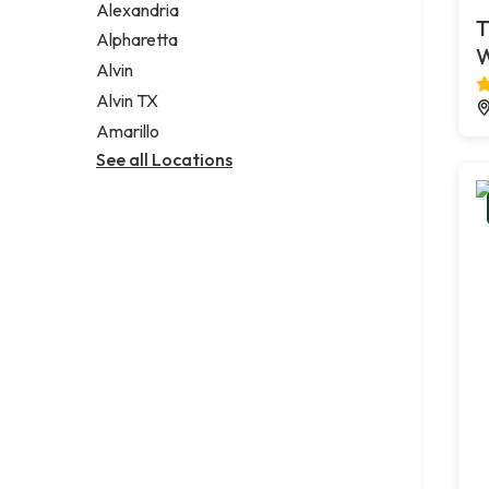
Alexandria
T
Alpharetta
Alvin
Alvin TX
Amarillo
See all Locations