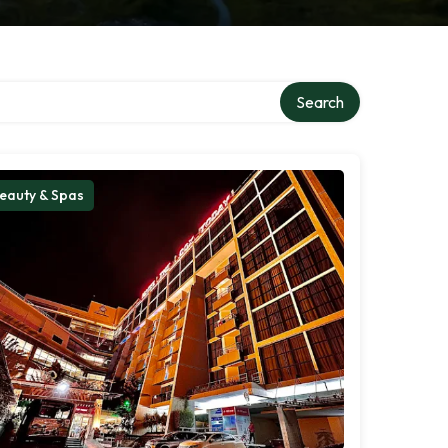
Search
eauty & Spas