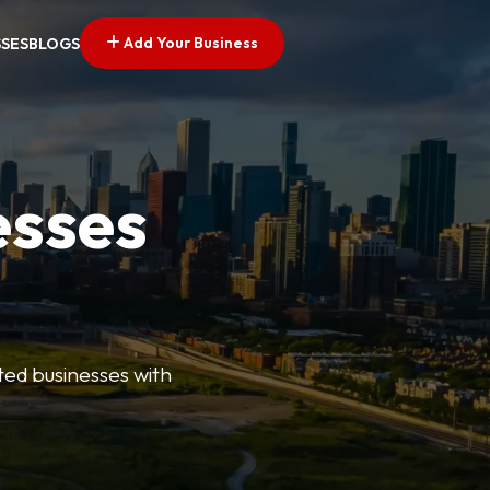
Add Your Business
SSES
BLOGS
esses
ted businesses with