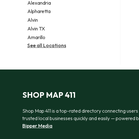
Alexandria
Alpharetta
Alvin
Alvin TX
Amarillo
See all Locations
SHOP MAP 411
Shop Map 411 is a top-rated directory connecting users
trusted local businesses quickly and easily — powered 
Bipper Media