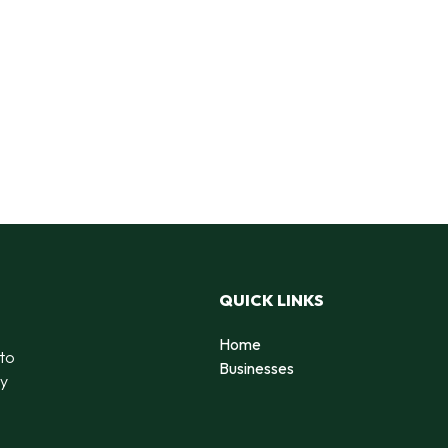
QUICK LINKS
Home
 to
Businesses
by