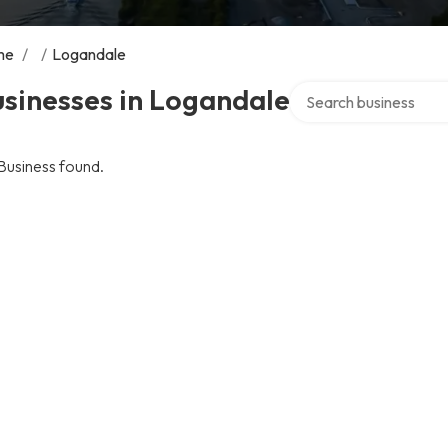
me
/
/
Logandale
Search over directory
sinesses in Logandale
Business found.