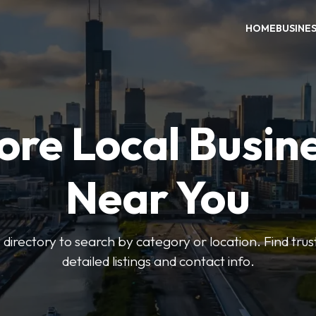
HOME
BUSINE
ore Local Busin
Near You
irectory to search by category or location. Find trus
detailed listings and contact info.