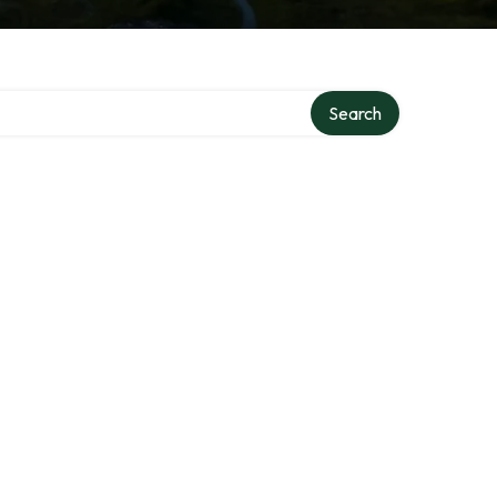
Search