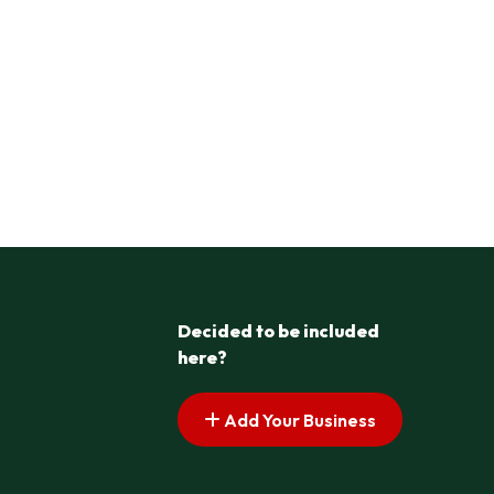
Decided to be included
here?
Add Your Business