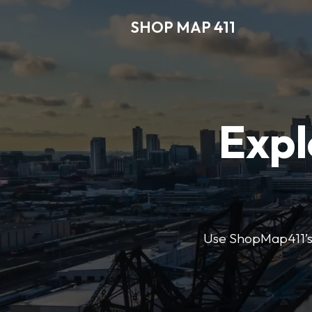
SHOP MAP 411
Expl
Use ShopMap411’s d