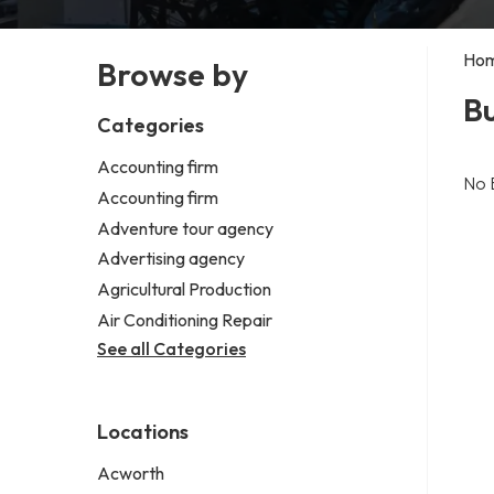
Ho
Browse by
Bu
Categories
Accounting firm
No 
Accounting firm
Adventure tour agency
Advertising agency
Agricultural Production
Air Conditioning Repair
See all Categories
Locations
Acworth