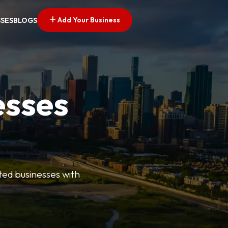
Add Your Business
SSES
BLOGS
esses
ted businesses with