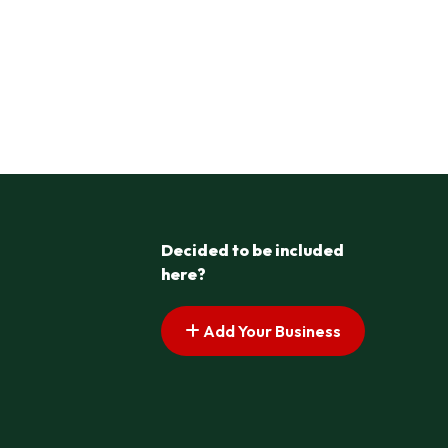
Decided to be included
here?
Add Your Business