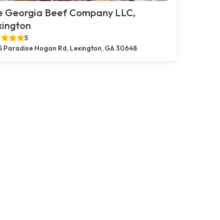
e Georgia Beef Company LLC,
xington
5
5 Paradise Hogan Rd, Lexington, GA 30648