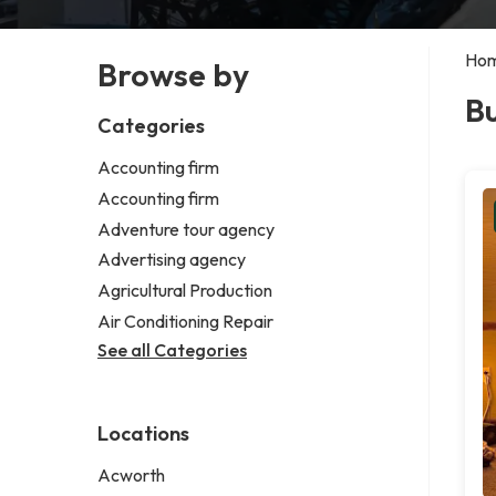
Ho
Browse by
Bu
Categories
Accounting firm
Accounting firm
Adventure tour agency
Advertising agency
Agricultural Production
Air Conditioning Repair
See all Categories
Locations
Acworth