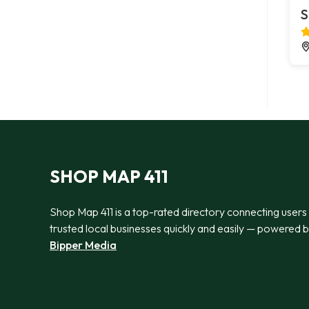
S
SHOP MAP 411
Shop Map 411 is a top-rated directory connecting users
trusted local businesses quickly and easily — powered 
Bipper Media