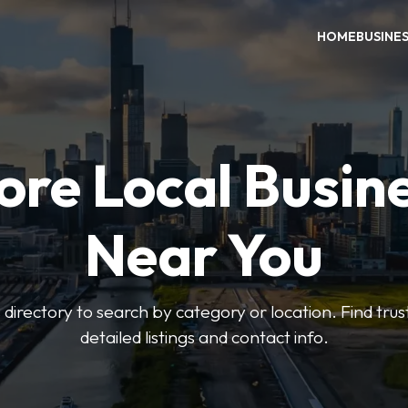
HOME
BUSINE
ore Local Busin
Near You
irectory to search by category or location. Find trus
detailed listings and contact info.