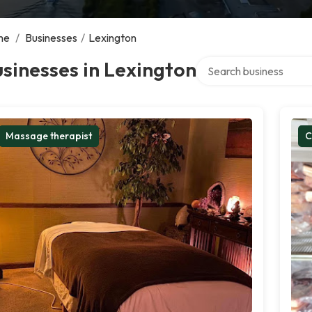
me
/
Businesses
/
Lexington
Search over directory
sinesses in Lexington
Massage therapist
C