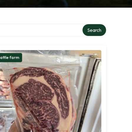
Search
attle farm