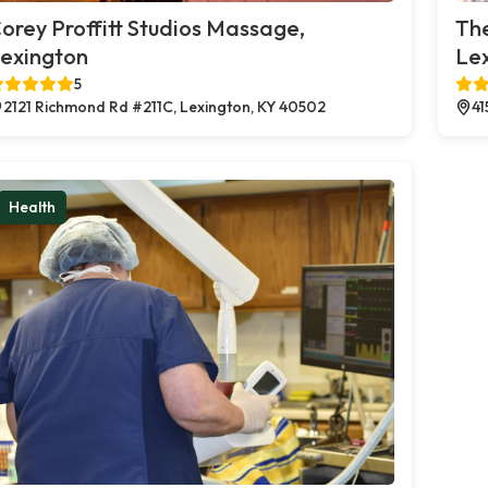
orey Proffitt Studios Massage,
Th
exington
Le
5
2121 Richmond Rd #211C, Lexington, KY 40502
41
Health