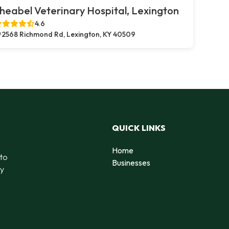
heabel Veterinary Hospital, Lexington
4.6
2568 Richmond Rd, Lexington, KY 40509
QUICK LINKS
Home
 to
Businesses
by