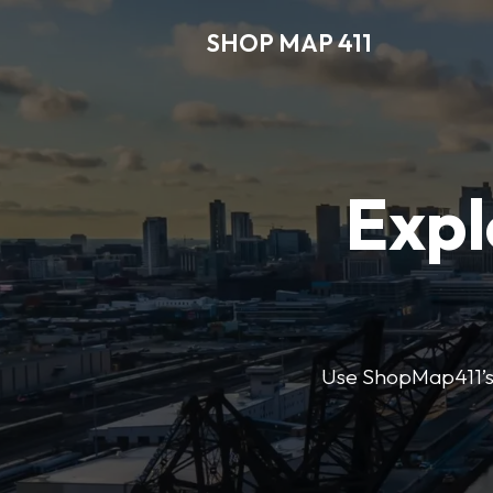
SHOP MAP 411
Expl
Use ShopMap411’s d