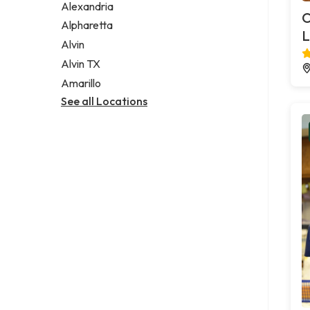
Alexandria
C
Alpharetta
L
Alvin
Alvin TX
Amarillo
See all Locations