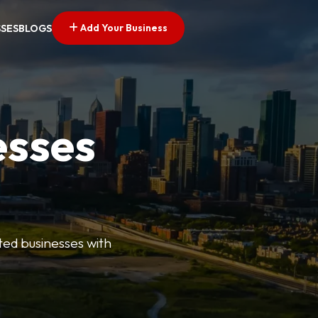
Add Your Business
SSES
BLOGS
esses
ted businesses with