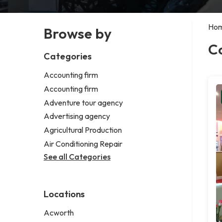
Ho
Browse by
C
Categories
Accounting firm
Accounting firm
Adventure tour agency
Advertising agency
Agricultural Production
Air Conditioning Repair
See all Categories
Locations
Acworth