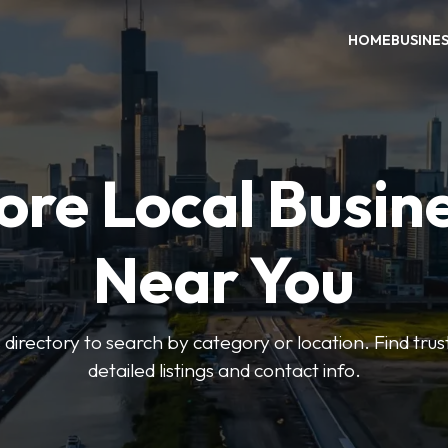
HOME
BUSINE
ore Local Busin
Near You
irectory to search by category or location. Find trus
detailed listings and contact info.