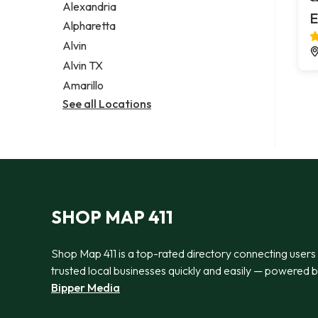
Alexandria
E
Alpharetta
Alvin
Alvin TX
Amarillo
See all Locations
SHOP MAP 411
Shop Map 411 is a top-rated directory connecting users
trusted local businesses quickly and easily — powered 
Bipper Media