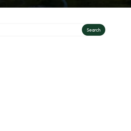
Search