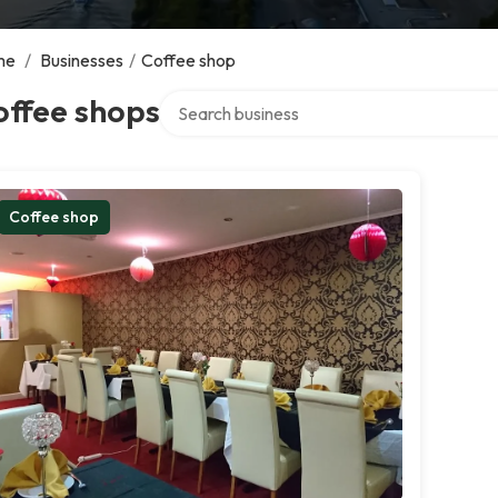
me
/
Businesses
/
Coffee shop
Search over directory
offee shops
Coffee shop