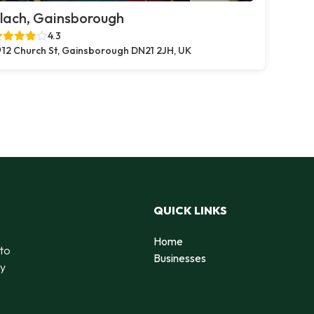
lach, Gainsborough
4.3
12 Church St, Gainsborough DN21 2JH, UK
QUICK LINKS
Home
 to
Businesses
by