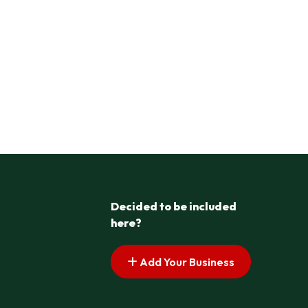
Decided to be included
here?
Add Your Business