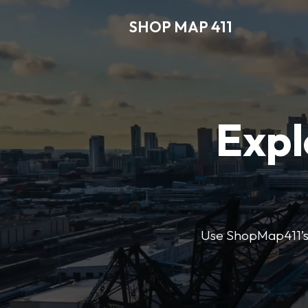
SHOP MAP 411
Expl
Use ShopMap411’s d