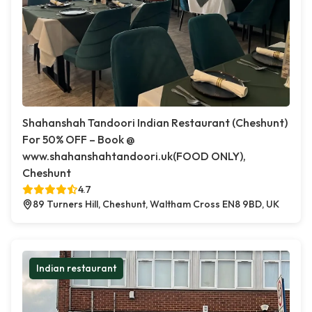
Shahanshah Tandoori Indian Restaurant (Cheshunt)
For 50% OFF – Book @
www.shahanshahtandoori.uk(FOOD ONLY),
Cheshunt
4.7
89 Turners Hill, Cheshunt, Waltham Cross EN8 9BD, UK
Indian restaurant