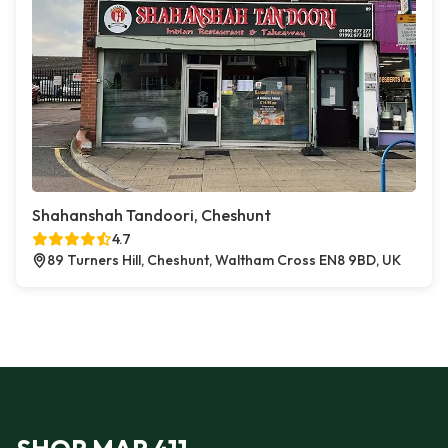
Shahanshah Tandoori, Cheshunt
4.7
89 Turners Hill, Cheshunt, Waltham Cross EN8 9BD, UK