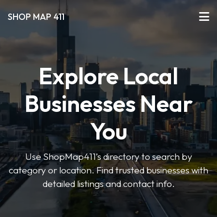
SHOP MAP 411
Explore Local
Businesses Near
You
Use ShopMap411’s directory to search by
category or location. Find trusted businesses with
detailed listings and contact info.