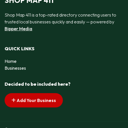
SHOP MAP 411
Shop Map 411 is a top-rated directory connecting users to
trusted local businesses quickly and easily — powered by
Bipper Media
QUICK LINKS
Home
Businesses
Decided to be included here?
Add Your Business