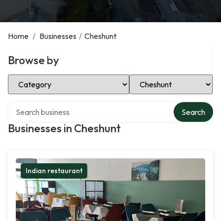
Home
/
Businesses
/
Cheshunt
Browse by
Select Category
Select Location
Search over directory
Search
Businesses in Cheshunt
Indian restaurant