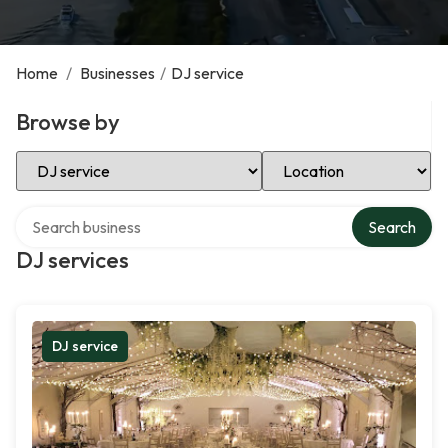
Home
/
Businesses
/
DJ service
Browse by
Select Category
Select Location
Search over directory
Search
DJ services
DJ service