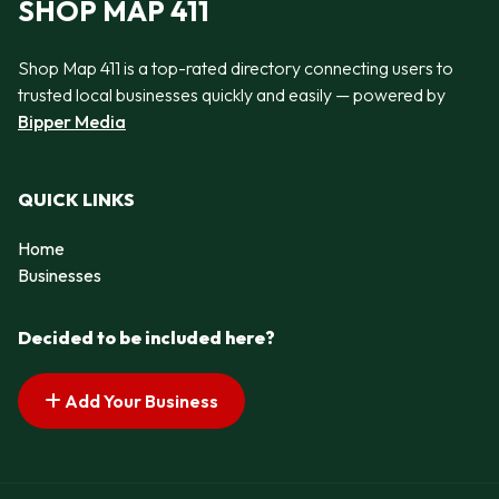
SHOP MAP 411
Shop Map 411 is a top-rated directory connecting users to
trusted local businesses quickly and easily — powered by
Bipper Media
QUICK LINKS
Home
Businesses
Decided to be included here?
Add Your Business