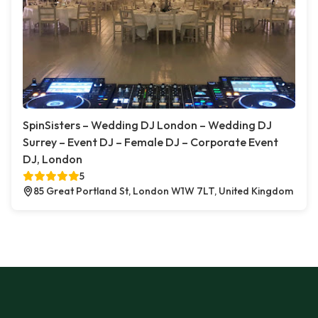
SpinSisters – Wedding DJ London – Wedding DJ
Surrey – Event DJ – Female DJ – Corporate Event
DJ, London
5
85 Great Portland St, London W1W 7LT, United Kingdom