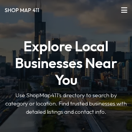
SHOP MAP 411
Explore Local
Businesses Near
You
Use ShopMap411’s directory to search by
category or location. Find trusted businesses with
detailed listings and contact info.