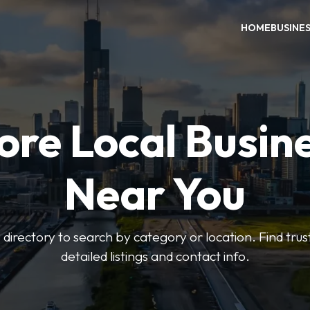
HOME
BUSINE
ore Local Busin
Near You
irectory to search by category or location. Find trus
detailed listings and contact info.