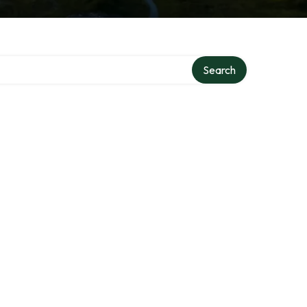
Search