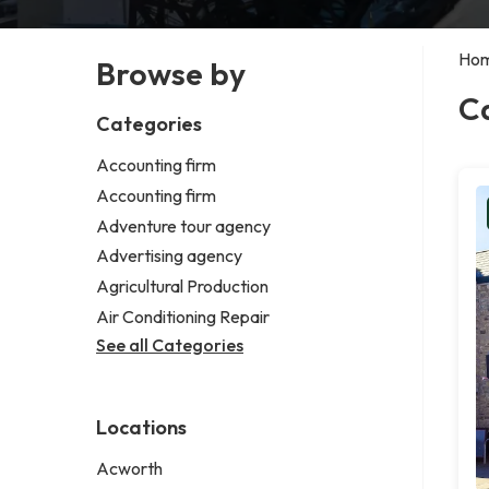
Ho
Browse by
C
Categories
Accounting firm
Accounting firm
Adventure tour agency
Advertising agency
Agricultural Production
Air Conditioning Repair
See all Categories
Locations
Acworth