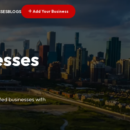
Add Your Business
SSES
BLOGS
esses
ted businesses with