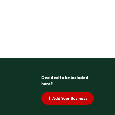
Decided to be included
here?
Add Your Business