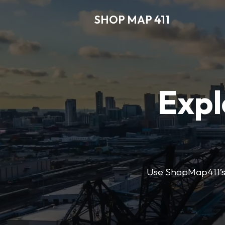
SHOP MAP 411
Expl
Use ShopMap411’s d