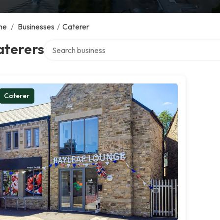
me
/
Businesses
/
Caterer
Search over directory
aterers
Caterer