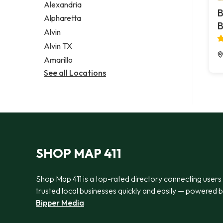
Alexandria
B
Alpharetta
B
Alvin
Alvin TX
Amarillo
See all Locations
SHOP MAP 411
Shop Map 411 is a top-rated directory connecting users
trusted local businesses quickly and easily — powered 
Bipper Media