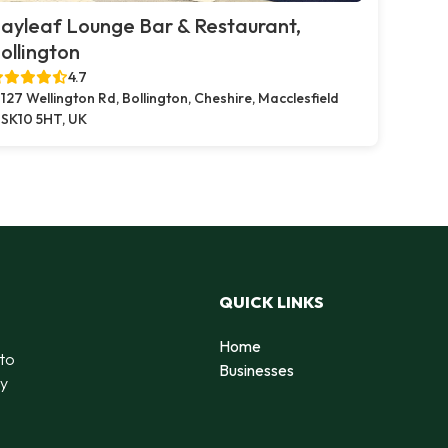
ayleaf Lounge Bar & Restaurant,
ollington
4.7
127 Wellington Rd, Bollington, Cheshire, Macclesfield
SK10 5HT, UK
QUICK LINKS
Home
 to
Businesses
by