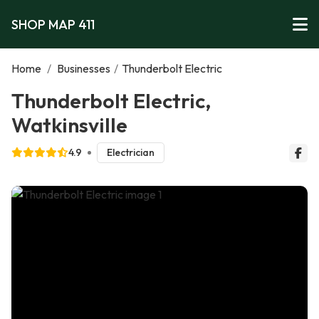
SHOP MAP 411
Home
/
Businesses
/
Thunderbolt Electric
Thunderbolt Electric,
Watkinsville
4.9
Electrician