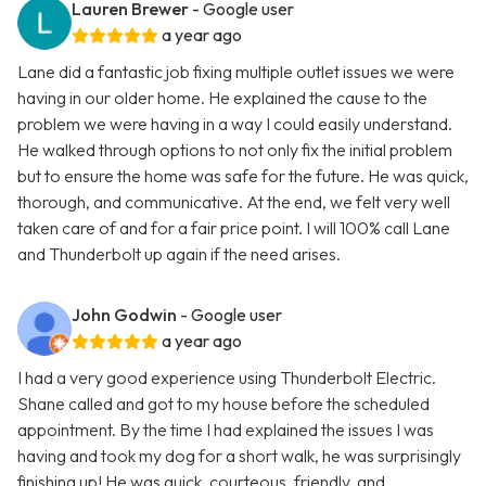
Lauren Brewer
- Google user
a year ago
Lane did a fantastic job fixing multiple outlet issues we were
having in our older home. He explained the cause to the
problem we were having in a way I could easily understand.
He walked through options to not only fix the initial problem
but to ensure the home was safe for the future. He was quick,
thorough, and communicative. At the end, we felt very well
taken care of and for a fair price point. I will 100% call Lane
and Thunderbolt up again if the need arises.
John Godwin
- Google user
a year ago
I had a very good experience using Thunderbolt Electric.
Shane called and got to my house before the scheduled
appointment. By the time I had explained the issues I was
having and took my dog for a short walk, he was surprisingly
finishing up! He was quick, courteous, friendly. and