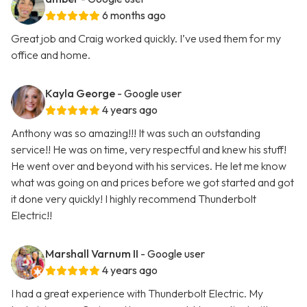
6 months ago
Great job and Craig worked quickly. I’ve used them for my
office and home.
Kayla George
- Google user
4 years ago
Anthony was so amazing!!! It was such an outstanding
service!! He was on time, very respectful and knew his stuff!
He went over and beyond with his services. He let me know
what was going on and prices before we got started and got
it done very quickly! I highly recommend Thunderbolt
Electric!!
Marshall Varnum II
- Google user
4 years ago
I had a great experience with Thunderbolt Electric. My