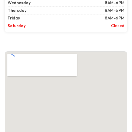
Wednesday
8 AM–6 PM
Thursday
8 AM–6 PM
Friday
8 AM–6 PM
Saturday
Closed