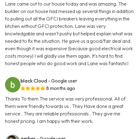
Lane came out to our house today and was amazing. The
builder on our house had messed up several things in addition
to pulling out all the GFCI breakers leaving everything in the
kitchen without GFCI protection. Lane was very
knowledgable and wasn't pushy but helped explain what was
needed to fix the situation. He gave us a good/fair deal and
even though it was expensive (because good electrical work
costs money) I will gladly use them again. It's hard to find
honest people who do good work and Lane was fantastic!
black Cloud
- Google user
8 months ago
Thanks To them The service was very professional. All of
them were friendly towards us . They Have done a great
service . They are reliable professionals . They give me
honest pricing. I am happy with their work.
amber
- Google user