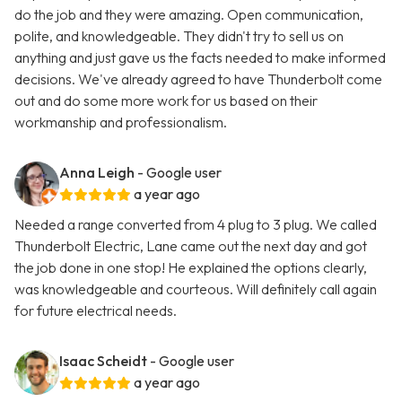
do the job and they were amazing. Open communication,
polite, and knowledgeable. They didn't try to sell us on
anything and just gave us the facts needed to make informed
decisions. We've already agreed to have Thunderbolt come
out and do some more work for us based on their
workmanship and professionalism.
Anna Leigh
- Google user
a year ago
Needed a range converted from 4 plug to 3 plug. We called
Thunderbolt Electric, Lane came out the next day and got
the job done in one stop! He explained the options clearly,
was knowledgeable and courteous. Will definitely call again
for future electrical needs.
Isaac Scheidt
- Google user
a year ago