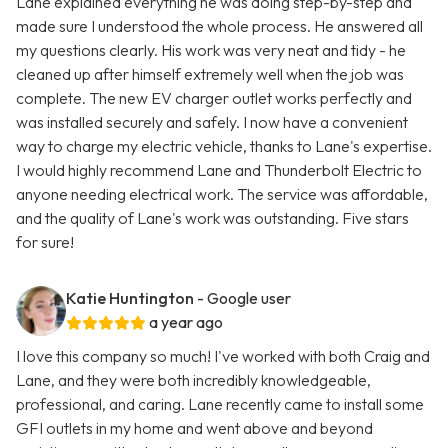
Lane explained everything he was doing step-by-step and
made sure I understood the whole process. He answered all
my questions clearly. His work was very neat and tidy - he
cleaned up after himself extremely well when the job was
complete. The new EV charger outlet works perfectly and
was installed securely and safely. I now have a convenient
way to charge my electric vehicle, thanks to Lane's expertise.
I would highly recommend Lane and Thunderbolt Electric to
anyone needing electrical work. The service was affordable,
and the quality of Lane's work was outstanding. Five stars
for sure!
Katie Huntington
- Google user
a year ago
I love this company so much! I've worked with both Craig and
Lane, and they were both incredibly knowledgeable,
professional, and caring. Lane recently came to install some
GFI outlets in my home and went above and beyond