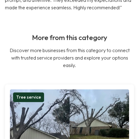
prompt, and attentive. They exceeded my expectations and
made the experience seamless. Highly recommended!"
More from this category
Discover more businesses from this category to connect
with trusted service providers and explore your options
easily.
Tree service