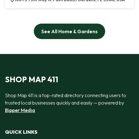
See All Home & Gardens
SHOP MAP 411
Shop Map 411 is a top-rated directory connecting users to
trusted local businesses quickly and easily — powered by
Bipper Media
QUICK LINKS