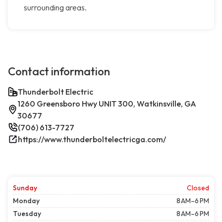
surrounding areas.
Contact information
Thunderbolt Electric
1260 Greensboro Hwy UNIT 300, Watkinsville, GA
30677
(706) 613-7727
https://www.thunderboltelectricga.com/
Sunday
Closed
Monday
8 AM–6 PM
Tuesday
8 AM–6 PM