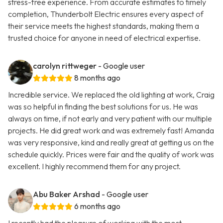
stress-free experience. From accurate estimates to timely
completion, Thunderbolt Electric ensures every aspect of
their service meets the highest standards, making them a
trusted choice for anyone in need of electrical expertise.
carolyn rittweger
- Google user
8 months ago
Incredible service. We replaced the old lighting at work, Craig
was so helpful in finding the best solutions for us. He was
always on time, if not early and very patient with our multiple
projects. He did great work and was extremely fast! Amanda
was very responsive, kind and really great at getting us on the
schedule quickly. Prices were fair and the quality of work was
excellent. I highly recommend them for any project.
Abu Baker Arshad
- Google user
6 months ago