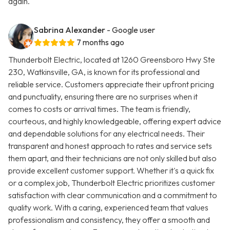
again.
Sabrina Alexander
- Google user
7 months ago
Thunderbolt Electric, located at 1260 Greensboro Hwy Ste
230, Watkinsville, GA, is known for its professional and
reliable service. Customers appreciate their upfront pricing
and punctuality, ensuring there are no surprises when it
comes to costs or arrival times. The team is friendly,
courteous, and highly knowledgeable, offering expert advice
and dependable solutions for any electrical needs. Their
transparent and honest approach to rates and service sets
them apart, and their technicians are not only skilled but also
provide excellent customer support. Whether it's a quick fix
or a complex job, Thunderbolt Electric prioritizes customer
satisfaction with clear communication and a commitment to
quality work. With a caring, experienced team that values
professionalism and consistency, they offer a smooth and