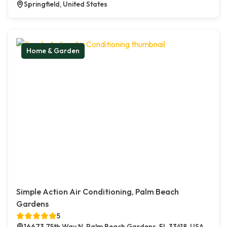
Springfield, United States
Home & Garden
Simple Action Air Conditioning, Palm Beach
Gardens
5
16673 75th Way N, Palm Beach Gardens, FL 33418, USA