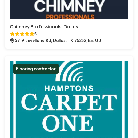
Chimney Professionals, Dallas
5
6719 Levelland Rd, Dallas, TX 75252, EE. UU.
Flooring contractor