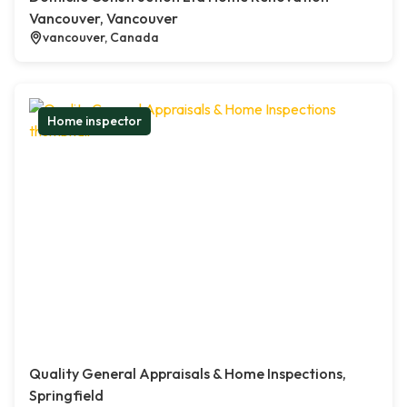
Vancouver, Vancouver
vancouver, Canada
Home inspector
Quality General Appraisals & Home Inspections,
Springfield