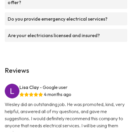
offer?
Do you provide emergency electrical services?
Are your electricians licensed and insured?
Reviews
Lisa Clay
- Google user
4 months ago
Wesley did an outstanding job. He was promoted, kind, very
helpful, answered all of my questions, and gave me
suggestions. I would definitely recommend this company to
anyone that needs electrical services. I will be using them