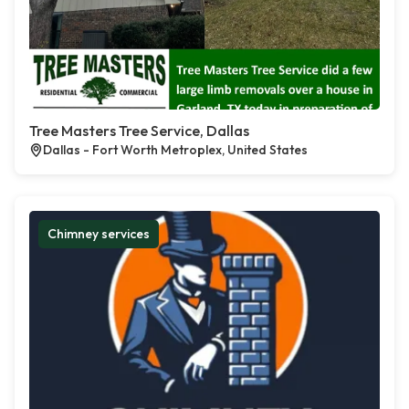
Tree Masters Tree Service, Dallas
Dallas - Fort Worth Metroplex, United States
Chimney services