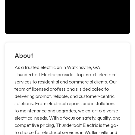
About
As a trusted electrician in Watkinsville, GA,
Thunderbolt Electric provides top-notch electrical
services to residential and commercial clients. Our
team of licensed professionals is dedicated to
delivering prompt, reliable, and customer-centric
solutions. From electrical repairs and installations
to maintenance and upgrades, we cater to diverse
electrical needs. With a focus on safety, quality, and
competitive pricing, Thunderbolt Electric is the go-
to choice for electrical services in Watkinsville and