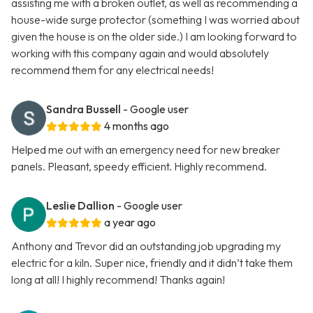
assisting me with a broken outlet, as well as recommending a
house-wide surge protector (something I was worried about
given the house is on the older side.) I am looking forward to
working with this company again and would absolutely
recommend them for any electrical needs!
Sandra Bussell
- Google user
4 months ago
Helped me out with an emergency need for new breaker
panels. Pleasant, speedy efficient. Highly recommend.
Leslie Dallion
- Google user
a year ago
Anthony and Trevor did an outstanding job upgrading my
electric for a kiln. Super nice, friendly and it didn’t take them
long at all! I highly recommend! Thanks again!