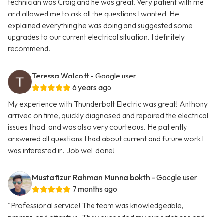
technician was Craig and he was great. Very patient with me
and allowed me to ask all the questions I wanted. He
explained everything he was doing and suggested some
upgrades to our current electrical situation. I definitely
recommend.
Teressa Walcott
- Google user
6 years ago
My experience with Thunderbolt Electric was great! Anthony
arrived on time, quickly diagnosed and repaired the electrical
issues I had, and was also very courteous. He patiently
answered all questions I had about current and future work I
was interested in. Job well done!
Mustafizur Rahman Munna bokth
- Google user
7 months ago
"Professional service! The team was knowledgeable,