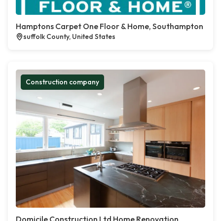
Hamptons Carpet One Floor & Home, Southampton
suffolk County, United States
Construction company
Domicile Construction Ltd Home Renovation