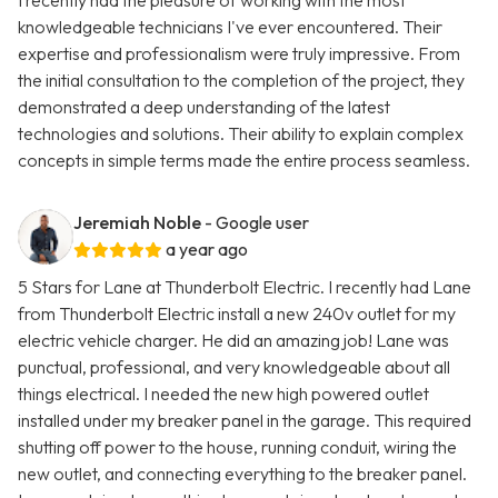
I recently had the pleasure of working with the most
knowledgeable technicians I've ever encountered. Their
expertise and professionalism were truly impressive. From
the initial consultation to the completion of the project, they
demonstrated a deep understanding of the latest
technologies and solutions. Their ability to explain complex
concepts in simple terms made the entire process seamless.
Jeremiah Noble
- Google user
a year ago
5 Stars for Lane at Thunderbolt Electric. I recently had Lane
from Thunderbolt Electric install a new 240v outlet for my
electric vehicle charger. He did an amazing job! Lane was
punctual, professional, and very knowledgeable about all
things electrical. I needed the new high powered outlet
installed under my breaker panel in the garage. This required
shutting off power to the house, running conduit, wiring the
new outlet, and connecting everything to the breaker panel.