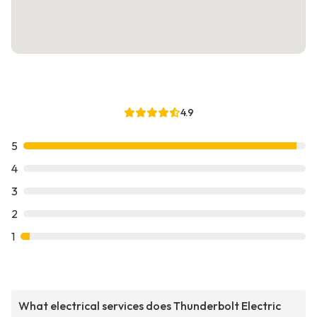
4.9
5
4
3
2
1
What electrical services does Thunderbolt Electric