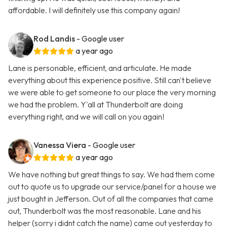
affordable. I will definitely use this company again!
Rod Landis
- Google user
a year ago
Lane is personable, efficient, and articulate. He made
everything about this experience positive. Still can't believe
we were able to get someone to our place the very morning
we had the problem. Y'all at Thunderbolt are doing
everything right, and we will call on you again!
Vanessa Viera
- Google user
a year ago
We have nothing but great things to say. We had them come
out to quote us to upgrade our service/panel for a house we
just bought in Jefferson. Out of all the companies that came
out, Thunderbolt was the most reasonable. Lane and his
helper (sorry i didnt catch the name) came out yesterday to