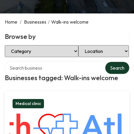
Home
/
Businesses
/
Walk-ins welcome
Browse by
Select Category
Select Location
Search over directory
Search
Businesses tagged: Walk-ins welcome
Medical clinic