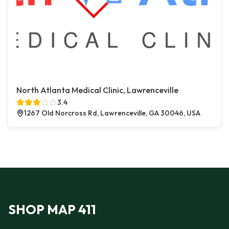
North Atlanta Medical Clinic, Lawrenceville
3.4
1267 Old Norcross Rd, Lawrenceville, GA 30046, USA
SHOP MAP 411