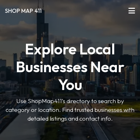
SHOP MAP 411
Explore Local
Businesses Near
You
Use ShopMap411’s directory to search by
category or location. Find trusted businesses with
detailed listings and contact info.