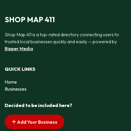
SHOP MAP 411
Shop Map 411 is a top-rated directory connecting users to
trusted local businesses quickly and easily — powered by
Bipper Media
QUICK LINKS
Home
Businesses
Decided to be included here?
Add Your Business