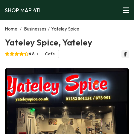
SHOP MAP 411
Home
/
Businesses
/
Yateley Spice
Yateley Spice, Yateley
4.8
Cafe