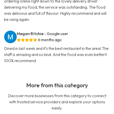
ordering online right down to the lovely delivery driver
delivering my food, the service was outstanding. The food
was delicious and full of flavour. Highly recommend and will
be using again.
Megan Ritchie
- Google user
6 months ago
Dined in last week and it’s the best restaurant in the area! The
staff is amazing and so kind. And the food was even better!!
100% recommend
More from this category
Discover more businesses from this category to connect
with trusted service providers and explore your options
easily.