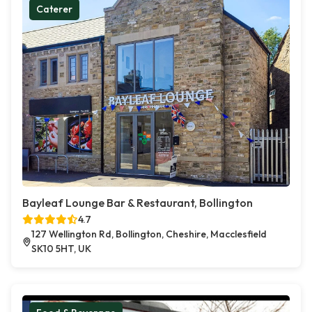
Caterer
Bayleaf Lounge Bar & Restaurant, Bollington
4.7
127 Wellington Rd, Bollington, Cheshire, Macclesfield
SK10 5HT, UK