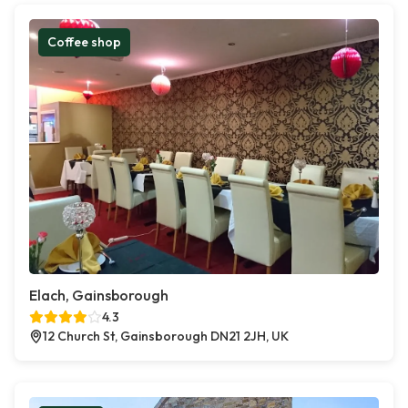
Coffee shop
Elach, Gainsborough
4.3
12 Church St, Gainsborough DN21 2JH, UK