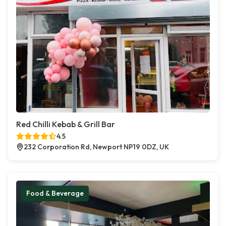
Red Chilli Kebab & Grill Bar
4.5
232 Corporation Rd, Newport NP19 0DZ, UK
Food & Beverage