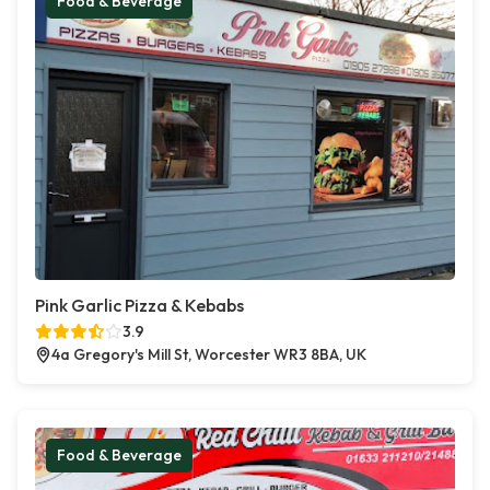
Food & Beverage
Pink Garlic Pizza & Kebabs
3.9
4a Gregory's Mill St, Worcester WR3 8BA, UK
Food & Beverage