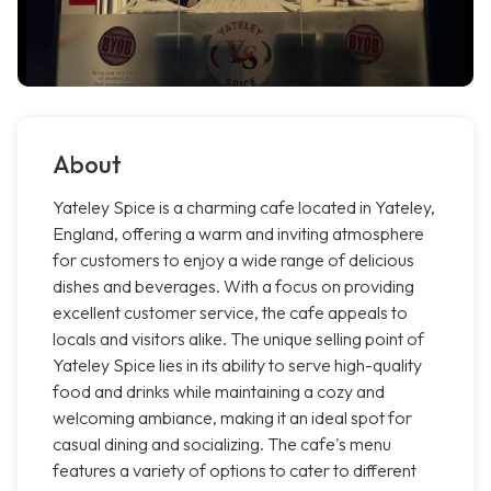
About
Yateley Spice is a charming cafe located in Yateley,
England, offering a warm and inviting atmosphere
for customers to enjoy a wide range of delicious
dishes and beverages. With a focus on providing
excellent customer service, the cafe appeals to
locals and visitors alike. The unique selling point of
Yateley Spice lies in its ability to serve high-quality
food and drinks while maintaining a cozy and
welcoming ambiance, making it an ideal spot for
casual dining and socializing. The cafe's menu
features a variety of options to cater to different