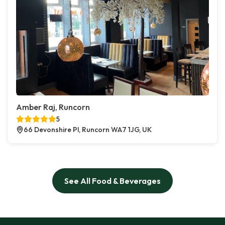
Amber Raj, Runcorn
5
66 Devonshire Pl, Runcorn WA7 1JG, UK
See All Food & Beverages