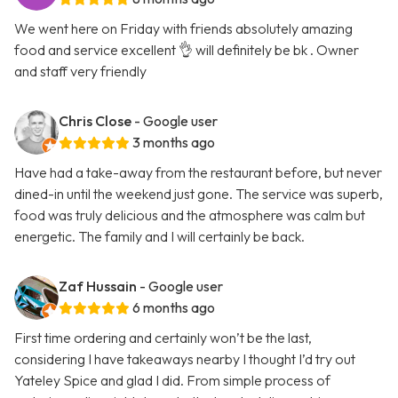
We went here on Friday with friends absolutely amazing
food and service excellent 👌 will definitely be bk . Owner
and staff very friendly
Chris Close
- Google user
3 months ago
Have had a take-away from the restaurant before, but never
dined-in until the weekend just gone. The service was superb,
food was truly delicious and the atmosphere was calm but
energetic. The family and I will certainly be back.
Zaf Hussain
- Google user
6 months ago
First time ordering and certainly won’t be the last,
considering I have takeaways nearby I thought I’d try out
Yateley Spice and glad I did. From simple process of