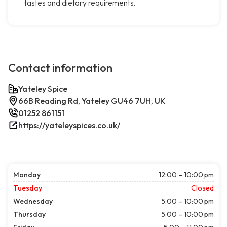
tastes and dietary requirements.
Contact information
Yateley Spice
66B Reading Rd, Yateley GU46 7UH, UK
01252 861151
https://yateleyspices.co.uk/
Monday
12:00 – 10:00 pm
Tuesday
Closed
Wednesday
5:00 – 10:00 pm
Thursday
5:00 – 10:00 pm