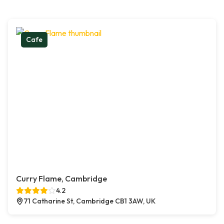
Cafe
Curry Flame, Cambridge
4.2
71 Catharine St, Cambridge CB1 3AW, UK