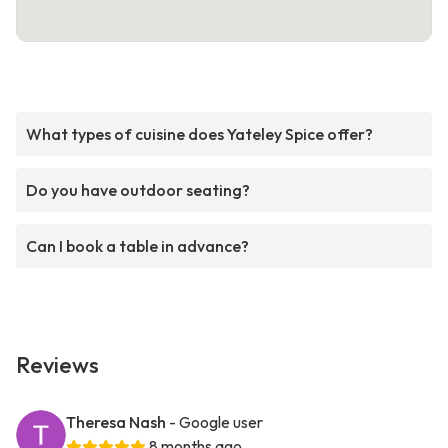
What types of cuisine does Yateley Spice offer?
Do you have outdoor seating?
Can I book a table in advance?
Reviews
Theresa Nash
- Google user
8 months ago