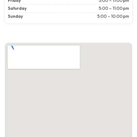
Friday
5:00 – 11:00 pm
Saturday
5:00 – 11:00 pm
Sunday
5:00 – 10:00 pm