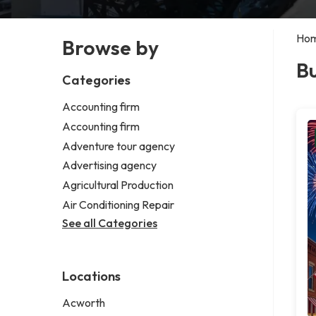
Ho
Browse by
B
Categories
Accounting firm
Accounting firm
Adventure tour agency
Advertising agency
Agricultural Production
Air Conditioning Repair
See all Categories
Locations
Acworth