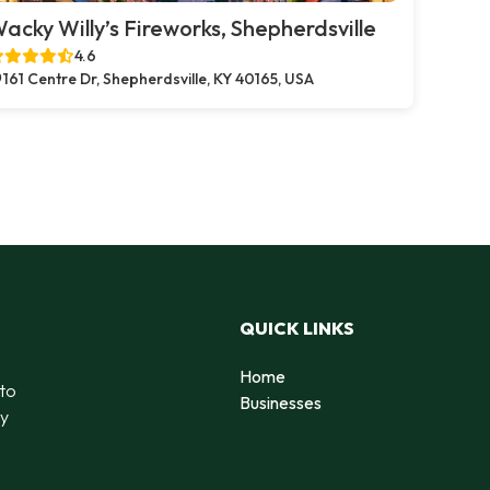
acky Willy’s Fireworks, Shepherdsville
4.6
161 Centre Dr, Shepherdsville, KY 40165, USA
QUICK LINKS
Home
 to
Businesses
by