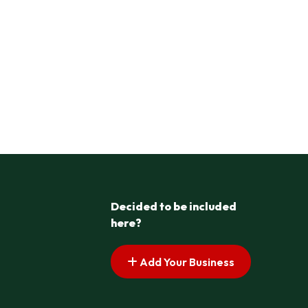
Decided to be included
here?
Add Your Business