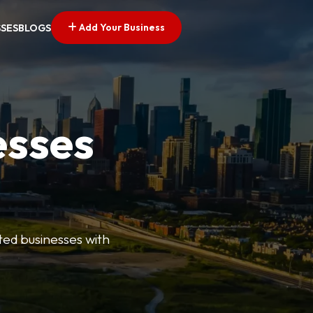
Add Your Business
SSES
BLOGS
esses
ted businesses with