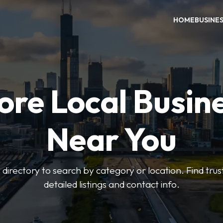
HOME
BUSINE
ore Local Busin
Near You
irectory to search by category or location. Find trus
detailed listings and contact info.