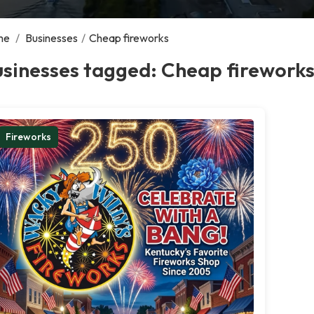
me
/
Businesses
/
Cheap fireworks
usinesses tagged: Cheap firework
Fireworks