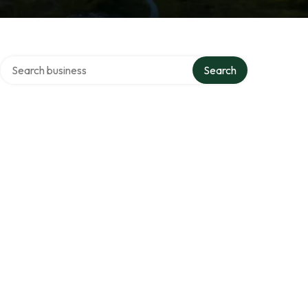
Search over directory
s
Search