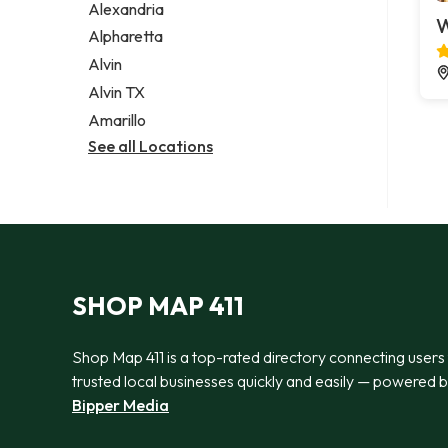
Alexandria
W
Alpharetta
Alvin
Alvin TX
Amarillo
See all Locations
SHOP MAP 411
Shop Map 411 is a top-rated directory connecting users
trusted local businesses quickly and easily — powered 
Bipper Media