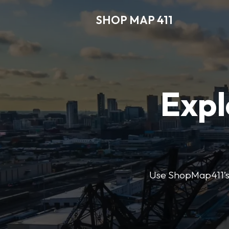
SHOP MAP 411
Expl
Use ShopMap411’s d