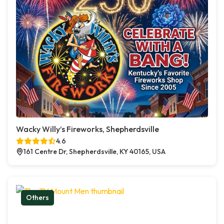
Wacky Willy’s Fireworks, Shepherdsville
4.6
161 Centre Dr, Shepherdsville, KY 40165, USA
Others