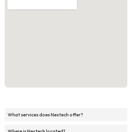
What services does Nextech offer?
Where is Nextech located?