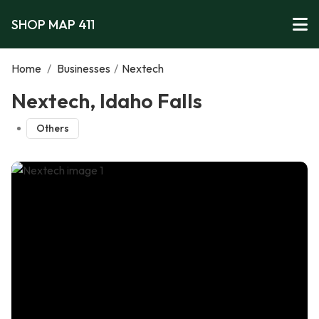
SHOP MAP 411
Home
/
Businesses
/
Nextech
Nextech, Idaho Falls
Others