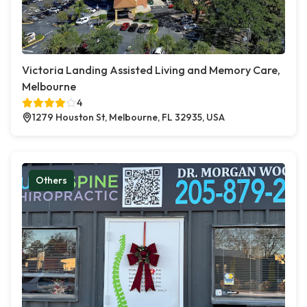
Victoria Landing Assisted Living and Memory Care,
Melbourne
4
1279 Houston St, Melbourne, FL 32935, USA
Others