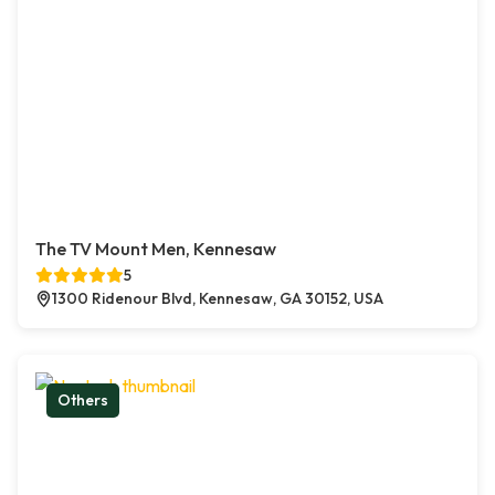
The TV Mount Men, Kennesaw
5
1300 Ridenour Blvd, Kennesaw, GA 30152, USA
Others