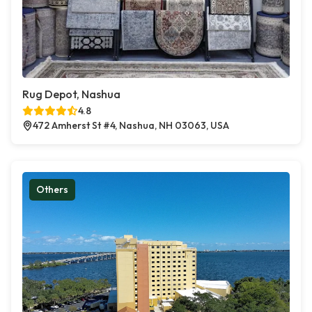
Rug Depot, Nashua
4.8
472 Amherst St #4, Nashua, NH 03063, USA
Others