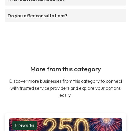
Do you offer consultations?
More from this category
Discover more businesses from this category to connect
with trusted service providers and explore your options
easily.
Fireworks