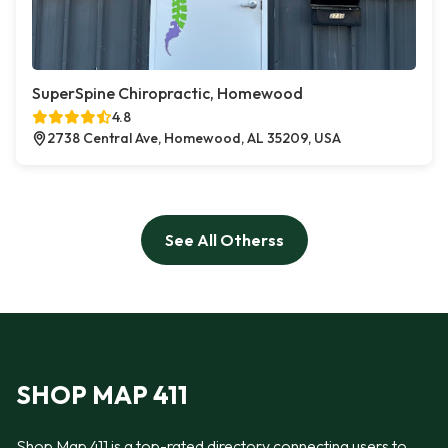
SuperSpine Chiropractic, Homewood
4.8
2738 Central Ave, Homewood, AL 35209, USA
See All Otherss
SHOP MAP 411
Shop Map 411 is a top-rated directory connecting users to