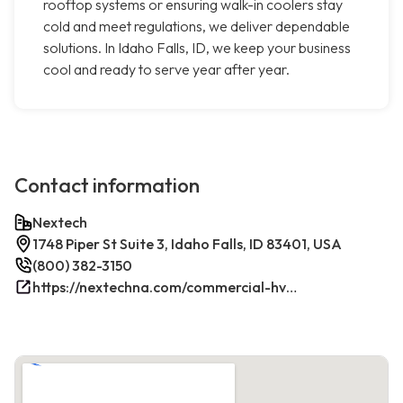
rooftop systems or ensuring walk-in coolers stay
cold and meet regulations, we deliver dependable
solutions. In Idaho Falls, ID, we keep your business
cool and ready to serve year after year.
Contact information
Nextech
1748 Piper St Suite 3, Idaho Falls, ID 83401, USA
(800) 382-3150
https://nextechna.com/commercial-hvac-refrigeration-services-in-idaho-falls-id-nextech/