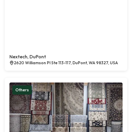
Nextech, DuPont
2620 Williamson Pl Ste 113-117, DuPont, WA 98327, USA
Others