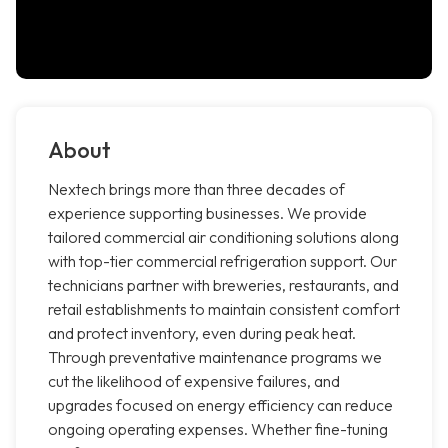
About
Nextech brings more than three decades of
experience supporting businesses. We provide
tailored commercial air conditioning solutions along
with top-tier commercial refrigeration support. Our
technicians partner with breweries, restaurants, and
retail establishments to maintain consistent comfort
and protect inventory, even during peak heat.
Through preventative maintenance programs we
cut the likelihood of expensive failures, and
upgrades focused on energy efficiency can reduce
ongoing operating expenses. Whether fine-tuning