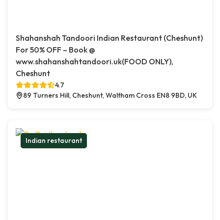
Shahanshah Tandoori Indian Restaurant (Cheshunt)
For 50% OFF – Book @
www.shahanshahtandoori.uk(FOOD ONLY),
Cheshunt
4.7
89 Turners Hill, Cheshunt, Waltham Cross EN8 9BD, UK
Indian restaurant