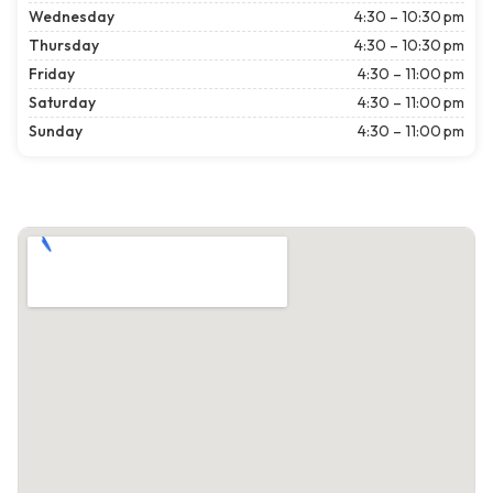
Wednesday
4:30 – 10:30 pm
Thursday
4:30 – 10:30 pm
Friday
4:30 – 11:00 pm
Saturday
4:30 – 11:00 pm
Sunday
4:30 – 11:00 pm