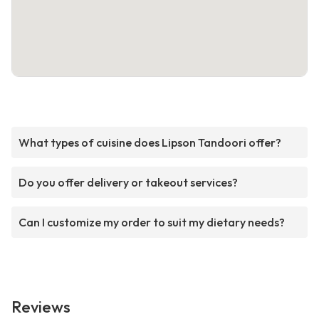
What types of cuisine does Lipson Tandoori offer?
Do you offer delivery or takeout services?
Can I customize my order to suit my dietary needs?
Reviews