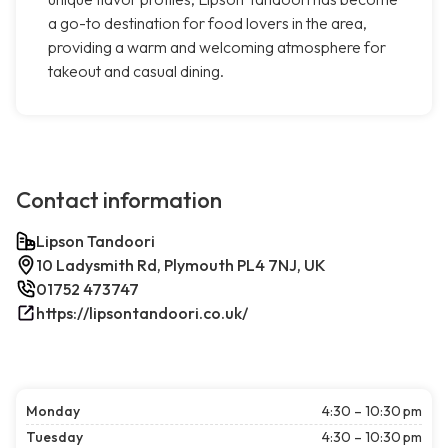
a go-to destination for food lovers in the area,
providing a warm and welcoming atmosphere for
takeout and casual dining.
Contact information
Lipson Tandoori
10 Ladysmith Rd, Plymouth PL4 7NJ, UK
01752 473747
https://lipsontandoori.co.uk/
Monday
4:30 – 10:30 pm
Tuesday
4:30 – 10:30 pm