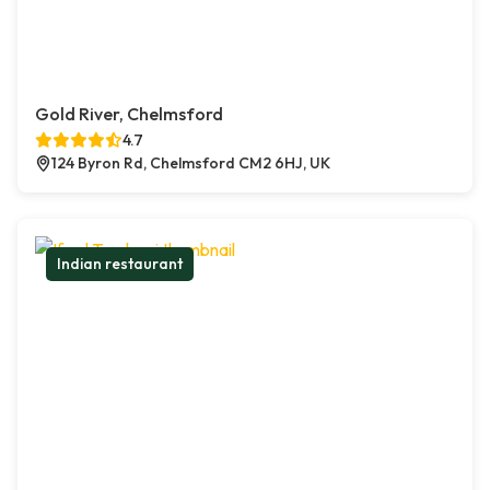
Gold River, Chelmsford
4.7
124 Byron Rd, Chelmsford CM2 6HJ, UK
Indian restaurant