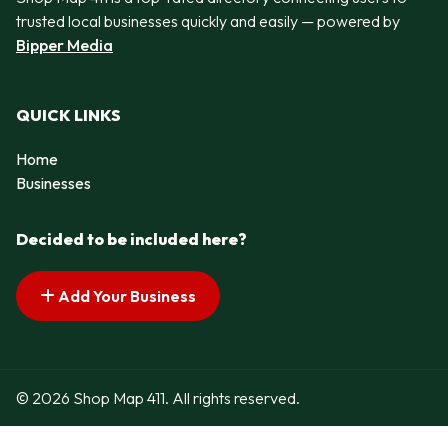
trusted local businesses quickly and easily — powered by
Bipper Media
QUICK LINKS
Home
Businesses
Decided to be included here?
Add Your Business
© 2026 Shop Map 411. All rights reserved.