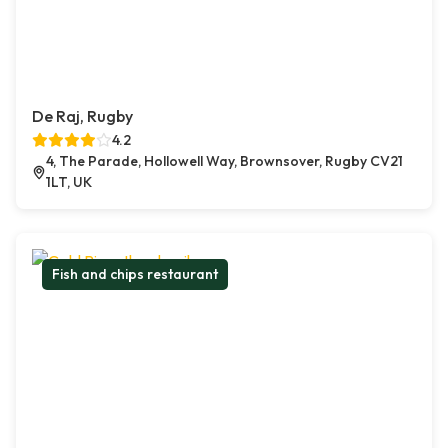
De Raj, Rugby
4.2
4, The Parade, Hollowell Way, Brownsover, Rugby CV21
1LT, UK
Fish and chips restaurant