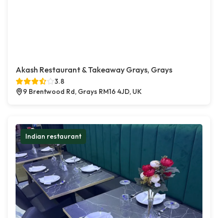
Akash Restaurant & Takeaway Grays, Grays
3.8
9 Brentwood Rd, Grays RM16 4JD, UK
Indian restaurant