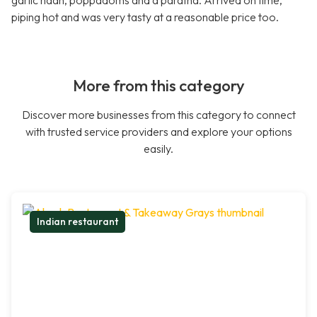
garlic naan, poppadoms and a paratha. Arrived on time,
piping hot and was very tasty at a reasonable price too.
More from this category
Discover more businesses from this category to connect
with trusted service providers and explore your options
easily.
Indian restaurant