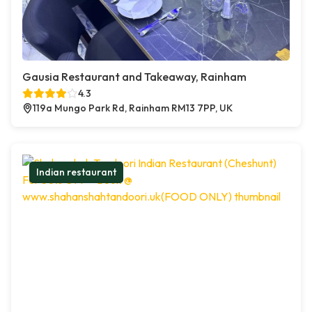
Gausia Restaurant and Takeaway, Rainham
4.3
119a Mungo Park Rd, Rainham RM13 7PP, UK
Indian restaurant