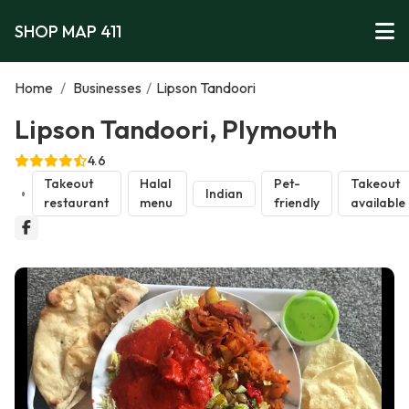
SHOP MAP 411
Home
/
Businesses
/
Lipson Tandoori
Lipson Tandoori, Plymouth
4.6
Takeout
Halal
Pet-
Takeout
Indian
restaurant
menu
friendly
available