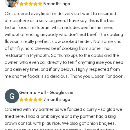
5 months ago
Ok.. ordered eveytime for delivery so I want to assumed
atmosphere as a service given. I have say, this is the best
Indian foods restaurant which includes beef in the menu,
without offending anybody who don't eat beef. The cooking
flavour is really prefect, slow cooked tender. Not some kind
of stir fry, hard chewed beef cooking from some Thai
restaurant in Plymouth. So thumb ups to the cooks and the
owner, who even call directly to tell if anything else you need
and delivery time, and if any delays. Highly respected from
me and the foods is so delicious. Thank you Lipson Tandoori.
Gemma Hall
- Google user
7 months ago
Ordered with my partner as we fancied a curry - so glad we
tried here. I had a lamb biryani and my partner had a king
prawn dansak with pilau rice. We also got onion bhajees,