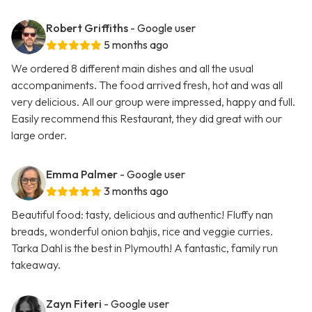
Robert Griffiths
- Google user
5 months ago
We ordered 8 different main dishes and all the usual
accompaniments. The food arrived fresh, hot and was all
very delicious. All our group were impressed, happy and full.
Easily recommend this Restaurant, they did great with our
large order.
Emma Palmer
- Google user
3 months ago
Beautiful food: tasty, delicious and authentic! Fluffy nan
breads, wonderful onion bahjis, rice and veggie curries.
Tarka Dahl is the best in Plymouth! A fantastic, family run
takeaway.
Zayn Fiteri
- Google user