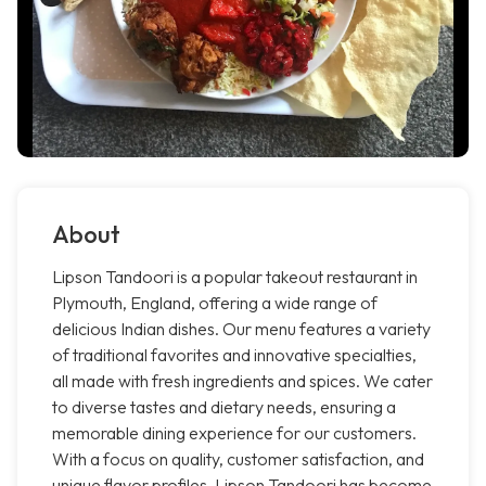
About
Lipson Tandoori is a popular takeout restaurant in
Plymouth, England, offering a wide range of
delicious Indian dishes. Our menu features a variety
of traditional favorites and innovative specialties,
all made with fresh ingredients and spices. We cater
to diverse tastes and dietary needs, ensuring a
memorable dining experience for our customers.
With a focus on quality, customer satisfaction, and
unique flavor profiles, Lipson Tandoori has become