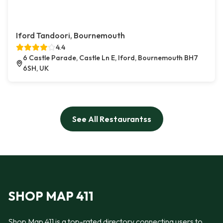
Iford Tandoori, Bournemouth
4.4
6 Castle Parade, Castle Ln E, Iford, Bournemouth BH7
6SH, UK
See All Restaurantss
SHOP MAP 411
Shop Map 411 is a top-rated directory connecting users to