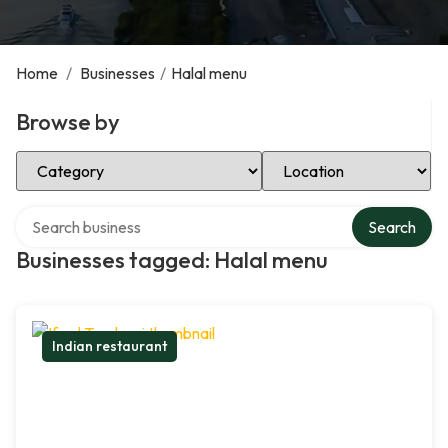
Home
/
Businesses
/
Halal menu
Browse by
Select Category
Select Location
Search over directory
Search
Businesses tagged: Halal menu
Indian restaurant