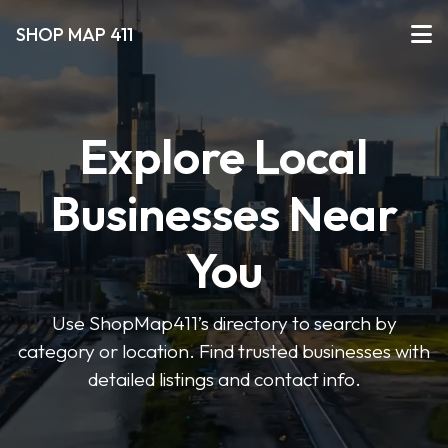
SHOP MAP 411
Explore Local
Businesses Near
You
Use ShopMap411’s directory to search by
category or location. Find trusted businesses with
detailed listings and contact info.