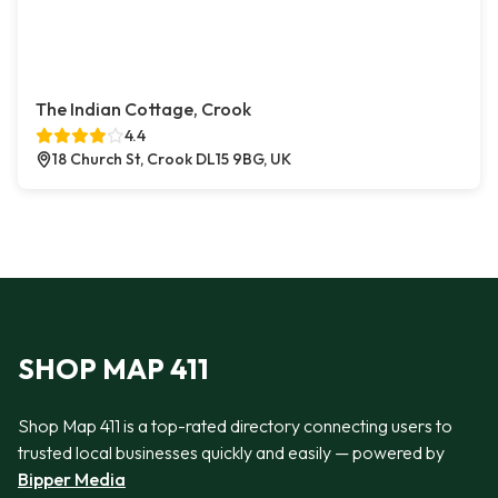
The Indian Cottage, Crook
4.4
18 Church St, Crook DL15 9BG, UK
SHOP MAP 411
Shop Map 411 is a top-rated directory connecting users to
trusted local businesses quickly and easily — powered by
Bipper Media