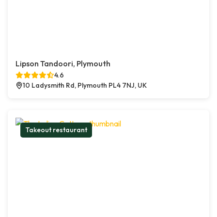
Lipson Tandoori, Plymouth
4.6
10 Ladysmith Rd, Plymouth PL4 7NJ, UK
Takeout restaurant