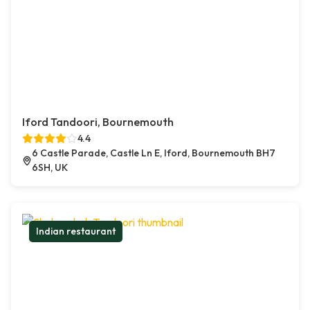
Iford Tandoori, Bournemouth
4.4
6 Castle Parade, Castle Ln E, Iford, Bournemouth BH7
6SH, UK
Indian restaurant