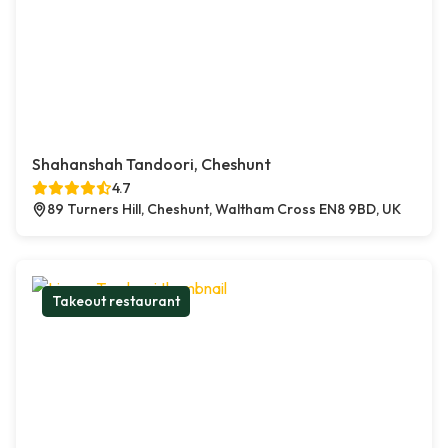
Shahanshah Tandoori, Cheshunt
4.7
89 Turners Hill, Cheshunt, Waltham Cross EN8 9BD, UK
Takeout restaurant