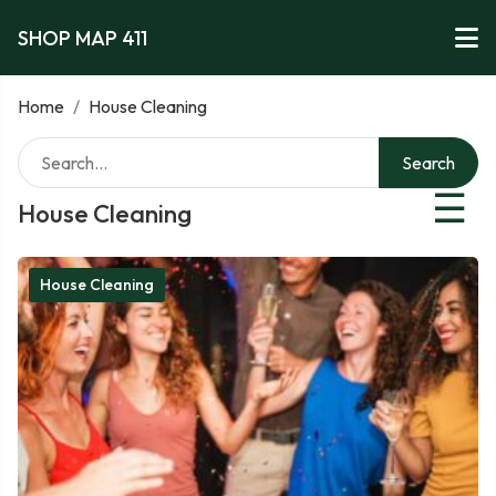
SHOP MAP 411
Home
/
House Cleaning
Search
☰
House Cleaning
House Cleaning