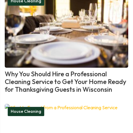
House Cleaning
Why You Should Hire a Professional
Cleaning Service to Get Your Home Ready
for Thanksgiving Guests in Wisconsin
House Cleaning