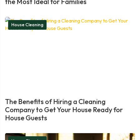
the Most Ideal for Families
House Cleaning
The Benefits of Hiring a Cleaning
Company to Get Your House Ready for
House Guests