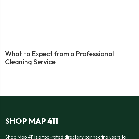
What to Expect from a Professional
Cleaning Service
SHOP MAP 411
Shop Map 411 is a top-rated directory connecting users to