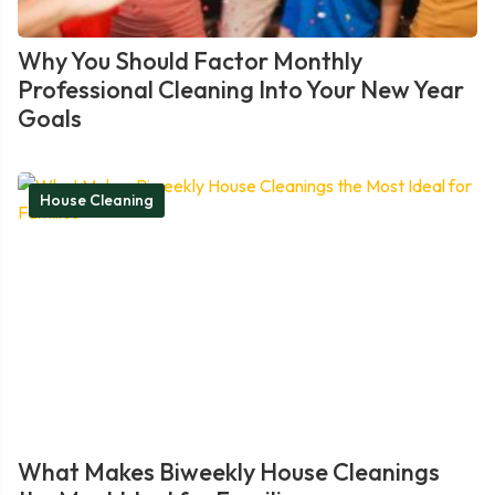
Why You Should Factor Monthly
Professional Cleaning Into Your New Year
Goals
House Cleaning
What Makes Biweekly House Cleanings