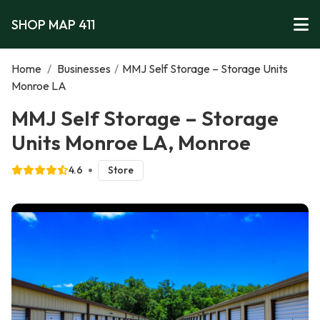
SHOP MAP 411
Home
/
Businesses
/
MMJ Self Storage – Storage Units
Monroe LA
MMJ Self Storage – Storage
Units Monroe LA, Monroe
4.6
Store