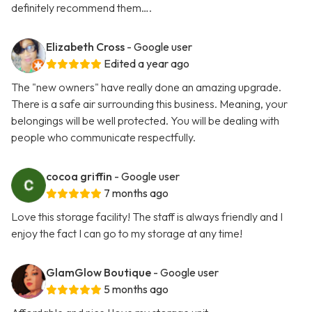
definitely recommend them….
Elizabeth Cross
- Google user
Edited a year ago
The "new owners" have really done an amazing upgrade.
There is a safe air surrounding this business. Meaning, your
belongings will be well protected. You will be dealing with
people who communicate respectfully.
cocoa griffin
- Google user
7 months ago
Love this storage facility! The staff is always friendly and I
enjoy the fact I can go to my storage at any time!
GlamGlow Boutique
- Google user
5 months ago