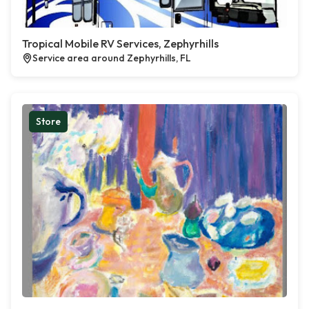
Tropical Mobile RV Services, Zephyrhills
Service area around Zephyrhills, FL
Store