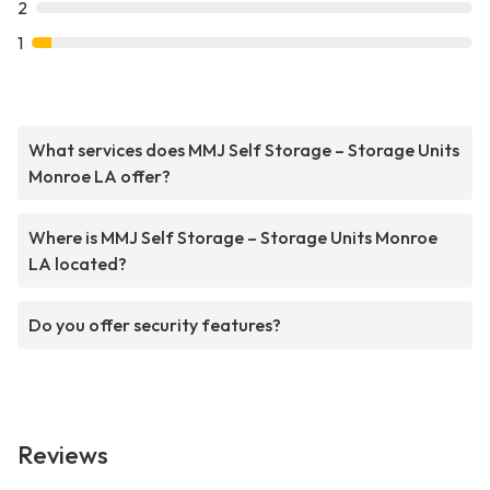
2
1
What services does MMJ Self Storage – Storage Units
Monroe LA offer?
Where is MMJ Self Storage – Storage Units Monroe
LA located?
Do you offer security features?
Reviews