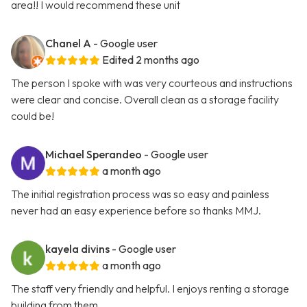
area!! I would recommend these unit
Chanel A
- Google user
Edited 2 months ago
The person I spoke with was very courteous and instructions
were clear and concise. Overall clean as a storage facility
could be!
Michael Sperandeo
- Google user
a month ago
The initial registration process was so easy and painless
never had an easy experience before so thanks MMJ.
kayela divins
- Google user
a month ago
The staff very friendly and helpful. I enjoys renting a storage
building from them.