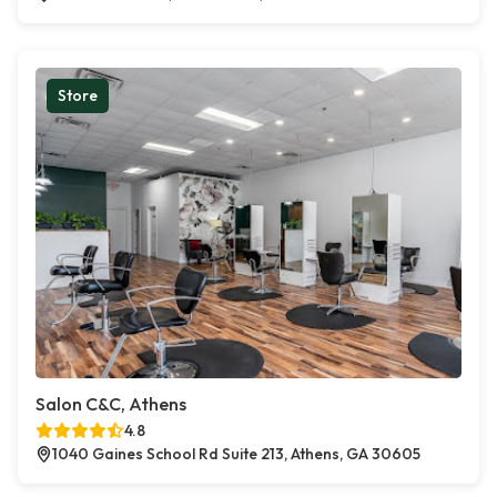
Store
Salon C&C, Athens
4.8
1040 Gaines School Rd Suite 213, Athens, GA 30605