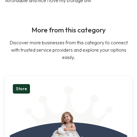
Affordable and nice I love my storage unit
More from this category
Discover more businesses from this category to connect
with trusted service providers and explore your options
easily.
Store