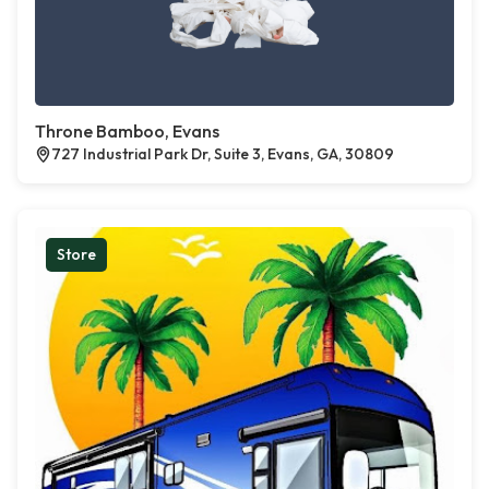
Throne Bamboo, Evans
727 Industrial Park Dr, Suite 3, Evans, GA, 30809
Store