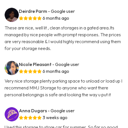
Deirdre Parm
- Google user
6 months ago
These are nice, well lit , clean storages in a gated area.Its
managed by nice people with prompt responses. The prices
are very reasonable & I would highly recommend using them
for your storage needs.
Nicole Pleasant
- Google user
6 months ago
Very nice storage plenty parking space to unload or load up I
recommend MMJ Storage to anyone who want there
personal belongings is safe and looking the way u put it
Anna Dugars
- Google user
3 weeks ago
Used this storage to store car for summer. So far so good.