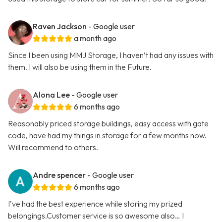
Raven Jackson
- Google user
a month ago
Since I been using MMJ Storage, I haven’t had any issues with
them. I will also be using them in the Future.
Alona Lee
- Google user
6 months ago
Reasonably priced storage buildings, easy access with gate
code, have had my things in storage for a few months now.
Will recommend to others.
Andre spencer
- Google user
6 months ago
I’ve had the best experience while storing my prized
belongings.Customer service is so awesome also… I