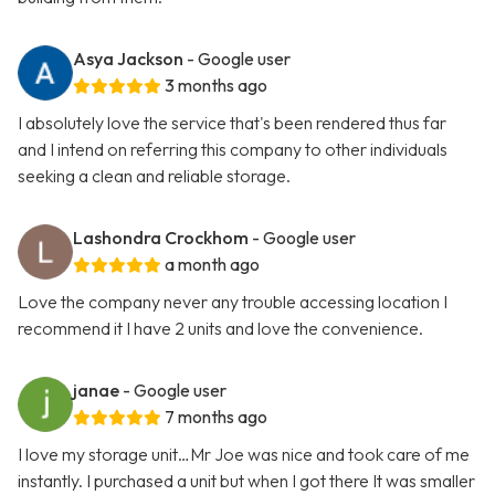
Asya Jackson
- Google user
3 months ago
I absolutely love the service that's been rendered thus far
and I intend on referring this company to other individuals
seeking a clean and reliable storage.
Lashondra Crockhom
- Google user
a month ago
Love the company never any trouble accessing location I
recommend it I have 2 units and love the convenience.
janae
- Google user
7 months ago
I love my storage unit…Mr Joe was nice and took care of me
instantly. I purchased a unit but when I got there It was smaller