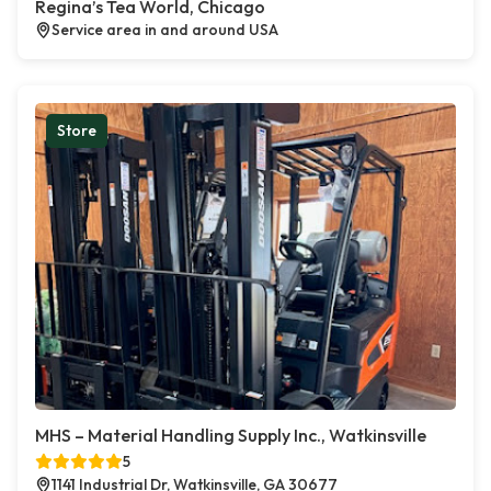
Regina’s Tea World, Chicago
Service area in and around USA
Store
MHS – Material Handling Supply Inc., Watkinsville
5
1141 Industrial Dr, Watkinsville, GA 30677