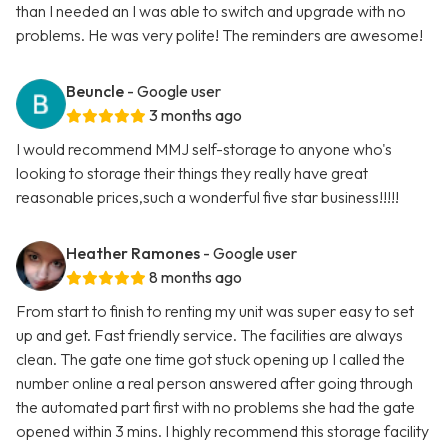
than I needed an I was able to switch and upgrade with no
problems. He was very polite! The reminders are awesome!
Beuncle
- Google user
3 months ago
I would recommend MMJ self-storage to anyone who's
looking to storage their things they really have great
reasonable prices,such a wonderful five star business!!!!!
Heather Ramones
- Google user
8 months ago
From start to finish to renting my unit was super easy to set
up and get. Fast friendly service. The facilities are always
clean. The gate one time got stuck opening up I called the
number online a real person answered after going through
the automated part first with no problems she had the gate
opened within 3 mins. I highly recommend this storage facility