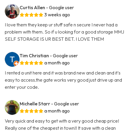
Curtis Allen
- Google user
3 weeks ago
I love them they keep ur stuff safe n secure I never had a
problem with them. So if u looking for a good storage MMJ
SELF STORAGE IS UR BEST BET. I LOVE THEM
Tim Christian
- Google user
a month ago
I rented a unit here and it was brand new and clean and it's
easy to access.the gate works very good just drive up and
enter your code.
Michelle Starr
- Google user
a month ago
Very quick and easy to get with a very good cheap price!
Really one of the cheapest in town!! It save with a clean