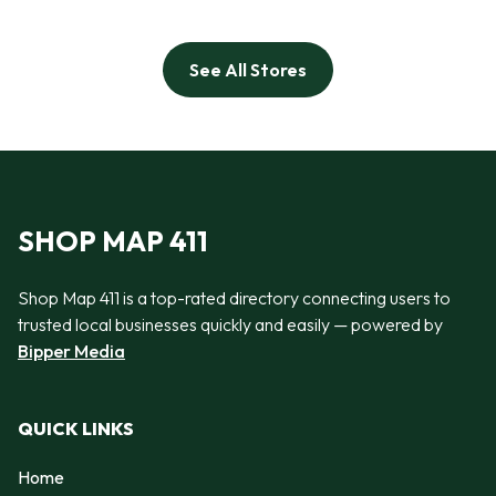
See All Stores
SHOP MAP 411
Shop Map 411 is a top-rated directory connecting users to
trusted local businesses quickly and easily — powered by
Bipper Media
QUICK LINKS
Home