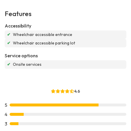
Features
Accessibility
✔
Wheelchair accessible entrance
✔
Wheelchair accessible parking lot
Service options
✔
Onsite services
4.6
5
4
3