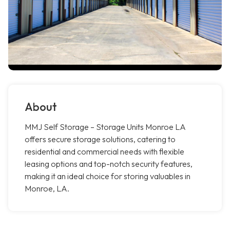
About
MMJ Self Storage – Storage Units Monroe LA
offers secure storage solutions, catering to
residential and commercial needs with flexible
leasing options and top-notch security features,
making it an ideal choice for storing valuables in
Monroe, LA.