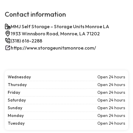
Contact information
MMJ Self Storage – Storage Units Monroe LA
1933 Winnsboro Road, Monroe, LA 71202
(318) 616-2288
https://www.storageunitsmonroe.com/
Wednesday
Open 24 hours
Thursday
Open 24 hours
Friday
Open 24 hours
Saturday
Open 24 hours
Sunday
Open 24 hours
Monday
Open 24 hours
Tuesday
Open 24 hours