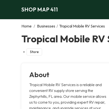
SHOP MAP 411
Home
/
Businesses
/
Tropical Mobile RV Services
Tropical Mobile RV 
Store
About
Tropical Mobile RV Services is a reliable and
convenient RV supply store serving the
Zephyrhills, FL area. Our mobile service allows
us to come to you, providing expert RV repair,
maintenance, and upgrade services at your