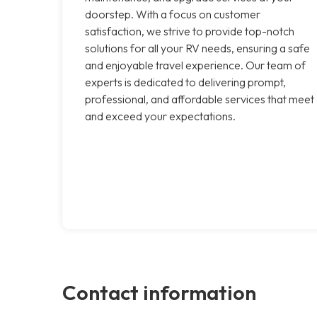
doorstep. With a focus on customer
satisfaction, we strive to provide top-notch
solutions for all your RV needs, ensuring a safe
and enjoyable travel experience. Our team of
experts is dedicated to delivering prompt,
professional, and affordable services that meet
and exceed your expectations.
Contact information