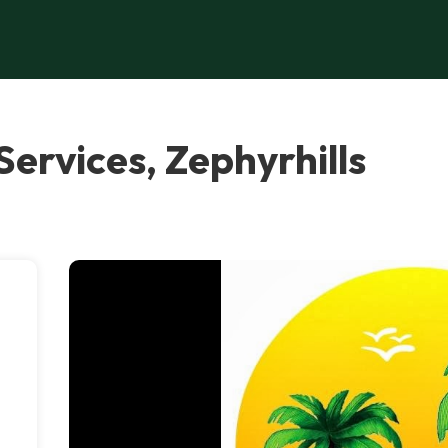
Services, Zephyrhills