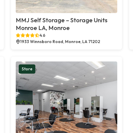
MMJ Self Storage – Storage Units
Monroe LA, Monroe
4.6
1933 Winnsboro Road, Monroe, LA 71202
Store