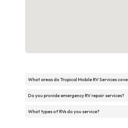
What areas do Tropical Mobile RV Services cove
Do you provide emergency RV repair services?
What types of RVs do you service?