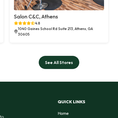
Salon C&C, Athens
4.8
1040 Gaines School Rd Suite 213, Athens, GA
30605
See All Stores
QUICK LINKS
Home
 to