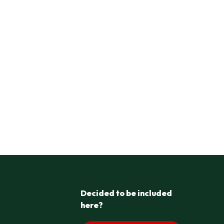
Decided to be included
here?