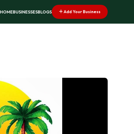
Add Your Business
HOME
BUSINESSES
BLOGS