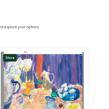
nd explore your options
Store