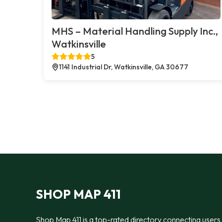
MHS – Material Handling Supply Inc.,
Watkinsville
5
1141 Industrial Dr, Watkinsville, GA 30677
SHOP MAP 411
Shop Map 411 is a top-rated directory connecting users