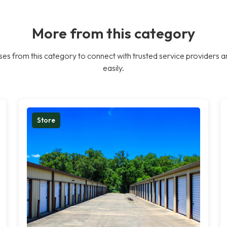
More from this category
es from this category to connect with trusted service providers a
easily.
Store