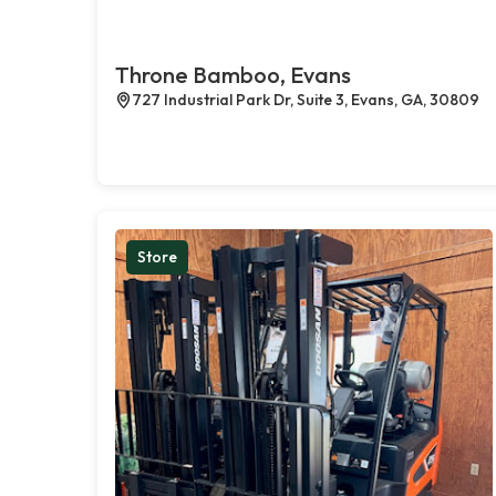
Throne Bamboo, Evans
727 Industrial Park Dr, Suite 3, Evans, GA, 30809
Store