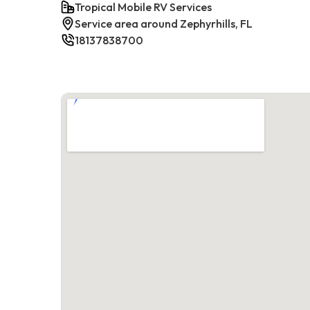
Tropical Mobile RV Services
Service area around Zephyrhills, FL
18137838700