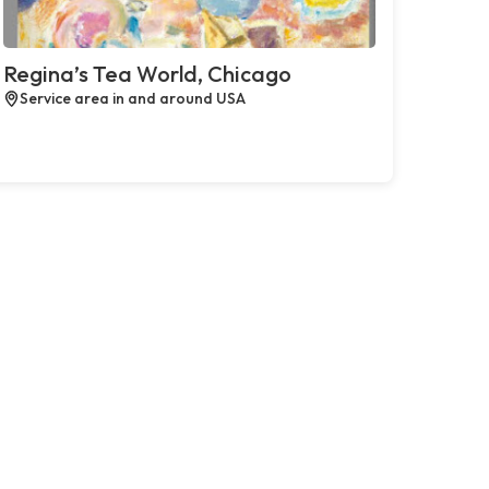
Regina’s Tea World, Chicago
Service area in and around USA