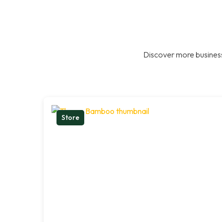
Discover more business
Store