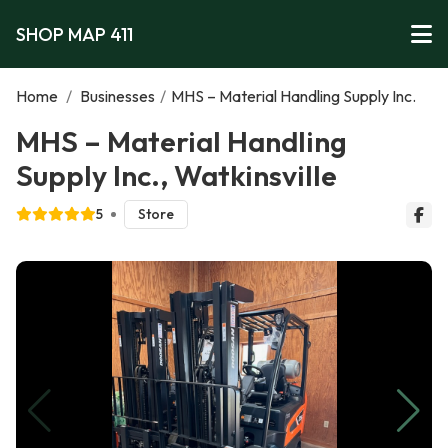
SHOP MAP 411
Home
/
Businesses
/
MHS – Material Handling Supply Inc.
MHS – Material Handling
Supply Inc., Watkinsville
5
Store