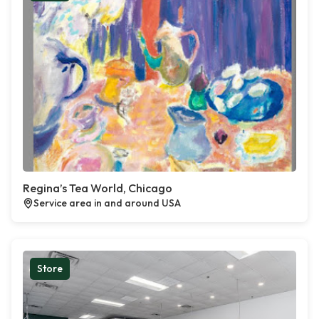
Regina’s Tea World, Chicago
Service area in and around USA
Store