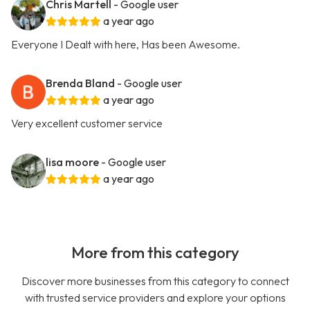
Chris Martell
- Google user
a year ago
Everyone I Dealt with here, Has been Awesome.
Brenda Bland
- Google user
a year ago
Very excellent customer service
lisa moore
- Google user
a year ago
More from this category
Discover more businesses from this category to connect
with trusted service providers and explore your options