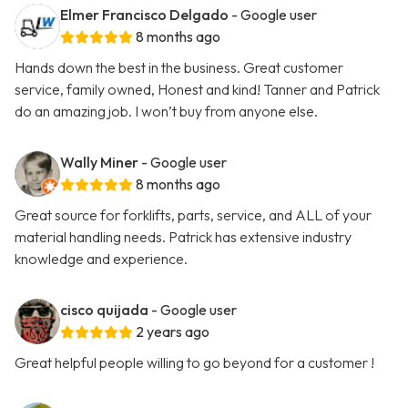
Elmer Francisco Delgado
- Google user
8 months ago
Hands down the best in the business. Great customer
service, family owned, Honest and kind! Tanner and Patrick
do an amazing job. I won’t buy from anyone else.
Wally Miner
- Google user
8 months ago
Great source for forklifts, parts, service, and ALL of your
material handling needs. Patrick has extensive industry
knowledge and experience.
cisco quijada
- Google user
2 years ago
Great helpful people willing to go beyond for a customer !