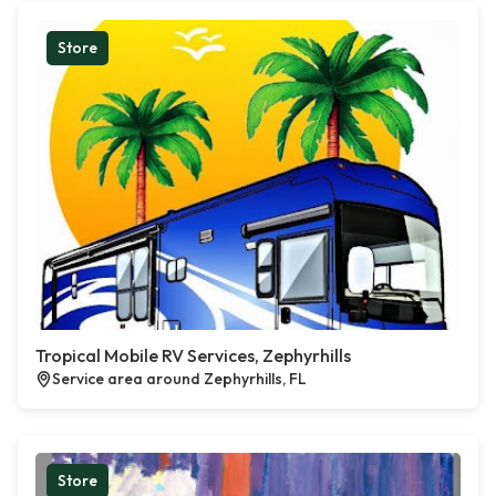
Store
Tropical Mobile RV Services, Zephyrhills
Service area around Zephyrhills, FL
Store