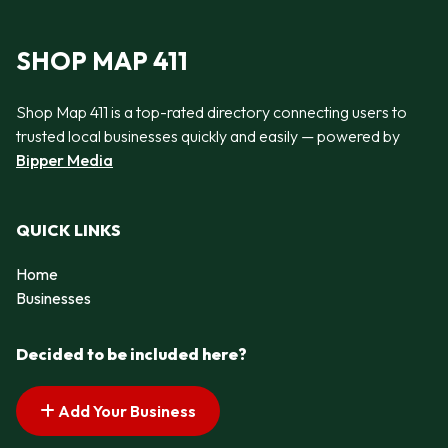
SHOP MAP 411
Shop Map 411 is a top-rated directory connecting users to
trusted local businesses quickly and easily — powered by
Bipper Media
QUICK LINKS
Home
Businesses
Decided to be included here?
Add Your Business