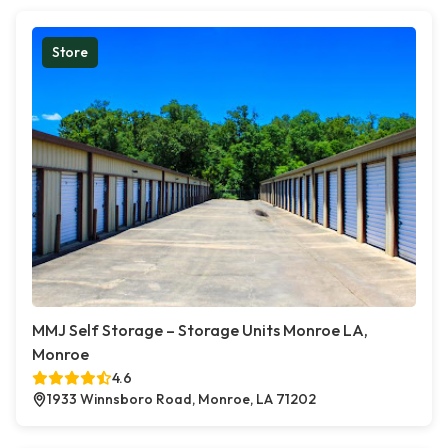
Store
MMJ Self Storage – Storage Units Monroe LA,
Monroe
4.6
1933 Winnsboro Road, Monroe, LA 71202