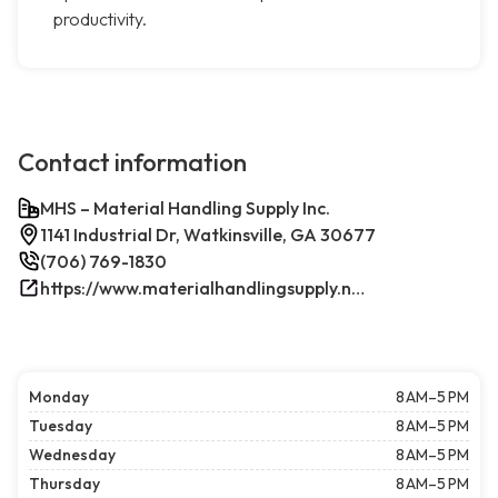
productivity.
Contact information
MHS – Material Handling Supply Inc.
1141 Industrial Dr, Watkinsville, GA 30677
(706) 769-1830
https://www.materialhandlingsupply.net/
Monday
8 AM–5 PM
Tuesday
8 AM–5 PM
Wednesday
8 AM–5 PM
Thursday
8 AM–5 PM