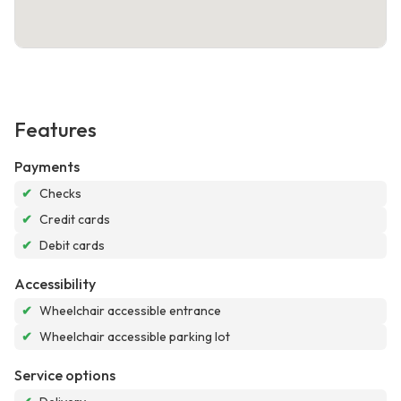
Features
Payments
✔
Checks
✔
Credit cards
✔
Debit cards
Accessibility
✔
Wheelchair accessible entrance
✔
Wheelchair accessible parking lot
Service options