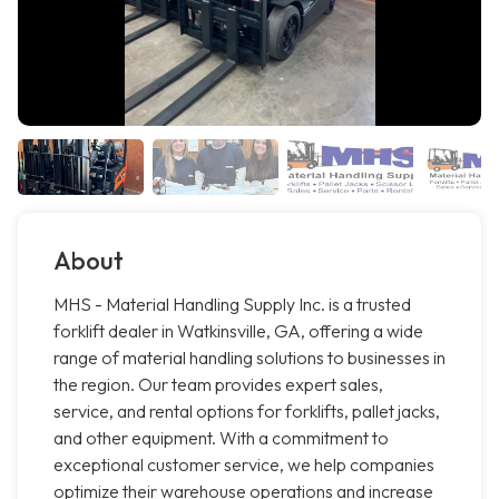
About
MHS - Material Handling Supply Inc. is a trusted
forklift dealer in Watkinsville, GA, offering a wide
range of material handling solutions to businesses in
the region. Our team provides expert sales,
service, and rental options for forklifts, pallet jacks,
and other equipment. With a commitment to
exceptional customer service, we help companies
optimize their warehouse operations and increase