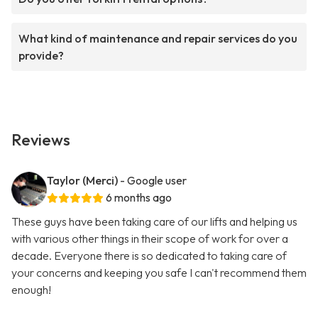
What kind of maintenance and repair services do you
provide?
Reviews
Taylor (Merci)
- Google user
6 months ago
These guys have been taking care of our lifts and helping us
with various other things in their scope of work for over a
decade. Everyone there is so dedicated to taking care of
your concerns and keeping you safe I can't recommend them
enough!