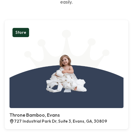
easily.
Store
Throne Bamboo, Evans
727 Industrial Park Dr, Suite 3, Evans, GA, 30809