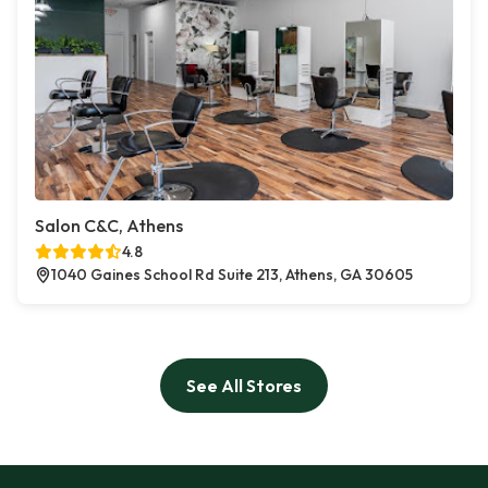
Salon C&C, Athens
4.8
1040 Gaines School Rd Suite 213, Athens, GA 30605
See All Stores