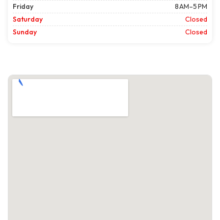
Friday
8 AM–5 PM
Saturday
Closed
Sunday
Closed