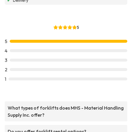
✔
Delivery
5
5
4
3
2
1
What types of forklifts does MHS - Material Handling
Supply Inc. offer?
Do you offer forklift rental options?