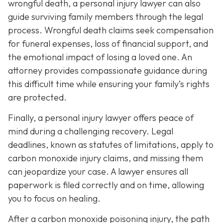
wrongful death, a personal injury lawyer can also
guide surviving family members through the legal
process. Wrongful death claims seek compensation
for funeral expenses, loss of financial support, and
the emotional impact of losing a loved one. An
attorney provides compassionate guidance during
this difficult time while ensuring your family’s rights
are protected.
Finally, a personal injury lawyer offers peace of
mind during a challenging recovery. Legal
deadlines, known as statutes of limitations, apply to
carbon monoxide injury claims, and missing them
can jeopardize your case. A lawyer ensures all
paperwork is filed correctly and on time, allowing
you to focus on healing.
After a carbon monoxide poisoning injury, the path