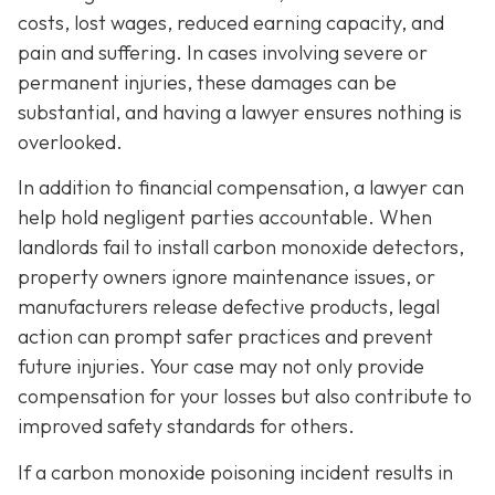
costs, lost wages, reduced earning capacity, and
pain and suffering. In cases involving severe or
permanent injuries, these damages can be
substantial, and having a lawyer ensures nothing is
overlooked.
In addition to financial compensation, a lawyer can
help hold negligent parties accountable. When
landlords fail to install carbon monoxide detectors,
property owners ignore maintenance issues, or
manufacturers release defective products, legal
action can prompt safer practices and prevent
future injuries. Your case may not only provide
compensation for your losses but also contribute to
improved safety standards for others.
If a carbon monoxide poisoning incident results in