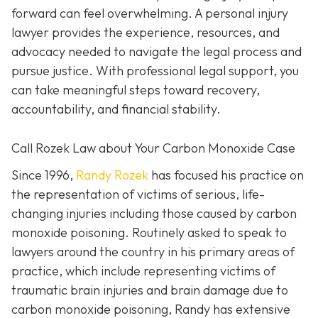
forward can feel overwhelming. A personal injury
lawyer provides the experience, resources, and
advocacy needed to navigate the legal process and
pursue justice. With professional legal support, you
can take meaningful steps toward recovery,
accountability, and financial stability.
Call Rozek Law about Your Carbon Monoxide Case
Since 1996,
Randy Rozek
has focused his practice on
the representation of victims of serious, life-
changing injuries including those caused by carbon
monoxide poisoning. Routinely asked to speak to
lawyers around the country in his primary areas of
practice, which include representing victims of
traumatic brain injuries and brain damage due to
carbon monoxide poisoning, Randy has extensive