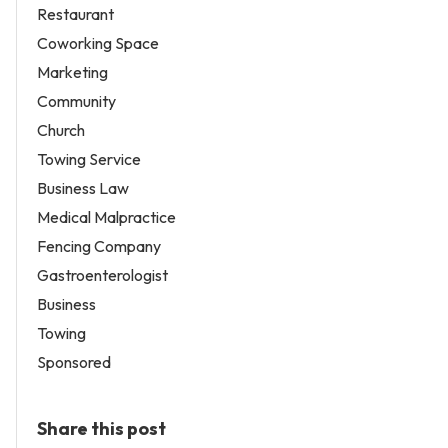
Restaurant
Coworking Space
Marketing
Community
Church
Towing Service
Business Law
Medical Malpractice
Fencing Company
Gastroenterologist
Business
Towing
Sponsored
Share this post