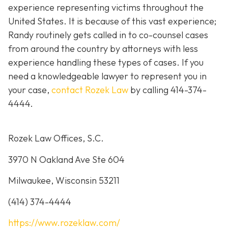
experience representing victims throughout the
United States. It is because of this vast experience;
Randy routinely gets called in to co-counsel cases
from around the country by attorneys with less
experience handling these types of cases. If you
need a knowledgeable lawyer to represent you in
your case,
contact Rozek Law
by calling 414-374-
4444.
Rozek Law Offices, S.C.
3970 N Oakland Ave Ste 604
Milwaukee, Wisconsin 53211
(414) 374-4444
https://www.rozeklaw.com/