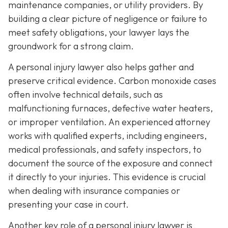
maintenance companies, or utility providers. By
building a clear picture of negligence or failure to
meet safety obligations, your lawyer lays the
groundwork for a strong claim.
A personal injury lawyer also helps gather and
preserve critical evidence. Carbon monoxide cases
often involve technical details, such as
malfunctioning furnaces, defective water heaters,
or improper ventilation. An experienced attorney
works with qualified experts, including engineers,
medical professionals, and safety inspectors, to
document the source of the exposure and connect
it directly to your injuries. This evidence is crucial
when dealing with insurance companies or
presenting your case in court.
Another key role of a personal injury lawyer is