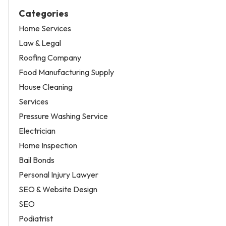
Categories
Home Services
Law & Legal
Roofing Company
Food Manufacturing Supply
House Cleaning
Services
Pressure Washing Service
Electrician
Home Inspection
Bail Bonds
Personal Injury Lawyer
SEO & Website Design
SEO
Podiatrist