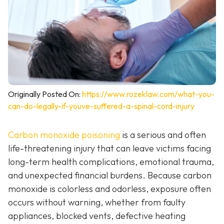
Originally Posted On:
https://www.rozeklaw.com/what-you-
can-do-legally-if-youve-suffered-a-spinal-cord-injury
Carbon monoxide poisoning
is a serious and often
life-threatening injury that can leave victims facing
long-term health complications, emotional trauma,
and unexpected financial burdens. Because carbon
monoxide is colorless and odorless, exposure often
occurs without warning, whether from faulty
appliances, blocked vents, defective heating