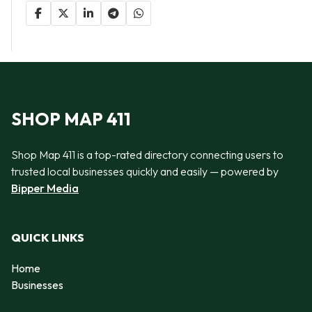
SHOP MAP 411
Shop Map 411 is a top-rated directory connecting users to
trusted local businesses quickly and easily — powered by
Bipper Media
QUICK LINKS
Home
Businesses