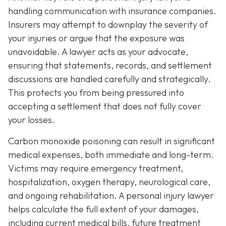
handling communication with insurance companies.
Insurers may attempt to downplay the severity of
your injuries or argue that the exposure was
unavoidable. A lawyer acts as your advocate,
ensuring that statements, records, and settlement
discussions are handled carefully and strategically.
This protects you from being pressured into
accepting a settlement that does not fully cover
your losses.
Carbon monoxide poisoning can result in significant
medical expenses, both immediate and long-term.
Victims may require emergency treatment,
hospitalization, oxygen therapy, neurological care,
and ongoing rehabilitation. A personal injury lawyer
helps calculate the full extent of your damages,
including current medical bills, future treatment