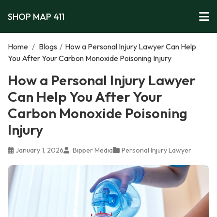
SHOP MAP 411
Home
/
Blogs
/
How a Personal Injury Lawyer Can Help
You After Your Carbon Monoxide Poisoning Injury
How a Personal Injury Lawyer
Can Help You After Your
Carbon Monoxide Poisoning
Injury
January 1, 2026
Bipper Media
Personal Injury Lawyer