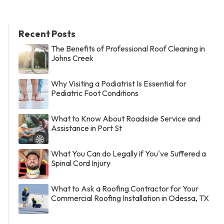
Recent Posts
The Benefits of Professional Roof Cleaning in
Johns Creek
Why Visiting a Podiatrist Is Essential for
Pediatric Foot Conditions
What to Know About Roadside Service and
Assistance in Port St
What You Can do Legally if You've Suffered a
Spinal Cord Injury
What to Ask a Roofing Contractor for Your
Commercial Roofing Installation in Odessa, TX