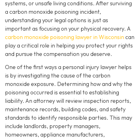
systems, or unsafe living conditions. After surviving
a carbon monoxide poisoning incident,
understanding your legal options is just as
important as focusing on your physical recovery. A
carbon monoxide poisoning lawyer in Wisconsin
can
play a critical role in helping you protect your rights
and pursue the compensation you deserve.
One of the first ways a personal injury lawyer helps
is by investigating the cause of the carbon
monoxide exposure. Determining how and why the
poisoning occurred is essential to establishing
liability. An attorney will review inspection reports,
maintenance records, building codes, and safety
standards to identify responsible parties. This may
include landlords, property managers,
homeowners, appliance manufacturers,