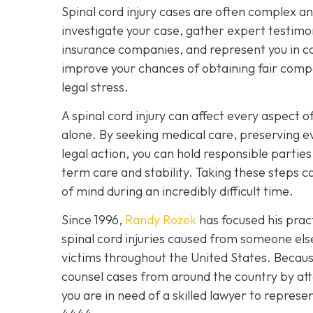
Spinal cord injury cases are often complex a
investigate your case, gather expert testimon
insurance companies, and represent you in cou
improve your chances of obtaining fair compe
legal stress.
A spinal cord injury can affect every aspect of
alone. By seeking medical care, preserving e
legal action, you can hold responsible partie
term care and stability. Taking these steps
of mind during an incredibly difficult time.
Since 1996,
Randy Rozek
has focused his pract
spinal cord injuries caused from someone el
victims throughout the United States. Because
counsel cases from around the country by att
you are in need of a skilled lawyer to represe