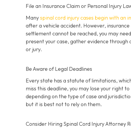
File an Insurance Claim or Personal Injury La
Many
spinal cord injury cases begin with an 
after a vehicle accident. However, insurance
settlement cannot be reached, you may need to 
present your case, gather evidence through d
or jury.
Be Aware of Legal Deadlines
Every state has a statute of limitations, which i
miss this deadline, you may lose your right t
depending on the type of case and jurisdiction
but it is best not to rely on them.
Consider Hiring Spinal Cord Injury Attorney 