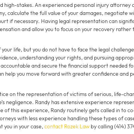
nd high-stakes. An experienced personal injury attorney 
y, calculate the full value of your damages, negotiate w
rt if necessary. Having legal representation can signifi
nsation and allow you to focus on your recovery rather 
 your life, but you do not have to face the legal challeng
vidence, understanding your rights, and pursuing approp
s accountable and secure the financial support needed fo
 can help you move forward with greater confidence and 
ice on the representation of victims of serious, life-cha
se’s negligence. Randy has extensive experience represe
 of this experience, Randy routinely gets called in to co
orneys with less experience handling these types of case
nt you in your case,
contact Rozek Law
by calling
(414) 37