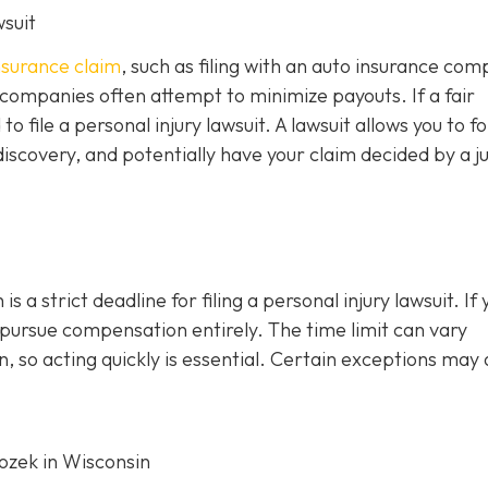
wsuit
insurance claim
, such as filing with an auto insurance co
 companies often attempt to minimize payouts. If a fair
file a personal injury lawsuit. A lawsuit allows you to f
iscovery, and potentially have your claim decided by a j
s a strict deadline for filing a personal injury lawsuit. If 
o pursue compensation entirely. The time limit can vary
, so acting quickly is essential. Certain exceptions may 
Rozek in Wisconsin