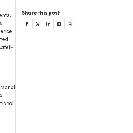
Share this post
dents,
s
gence
cted
safety
ersonal
e
tional