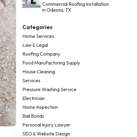
Commercial Roofing Installation
in Odessa, TX
Categories
Home Services
Law & Legal
Roofing Company
Food Manufacturing Supply
House Cleaning
Services
Pressure Washing Service
Electrician
Home Inspection
Bail Bonds
Personal Injury Lawyer
SEO & Website Design