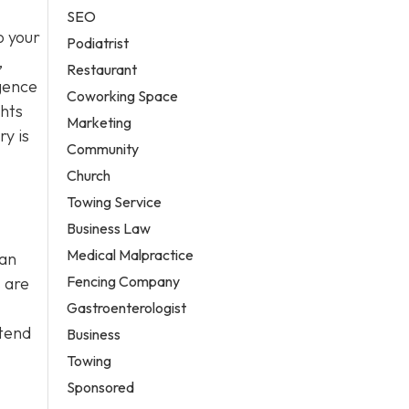
SEO
o your
Podiatrist
,
Restaurant
igence
Coworking Space
ghts
Marketing
y is
Community
Church
Towing Service
Business Law
Medical Malpractice
can
Fencing Company
 are
Gastroenterologist
ttend
Business
Towing
Sponsored