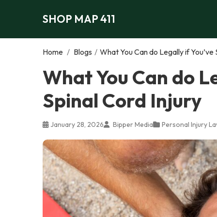
SHOP MAP 411
Home
/
Blogs
/
What You Can do Legally if You’ve S
What You Can do Leg
Spinal Cord Injury
January 28, 2026
Bipper Media
Personal Injury L