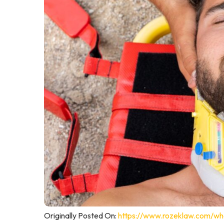
Originally Posted On:
https://www.rozeklaw.com/wha