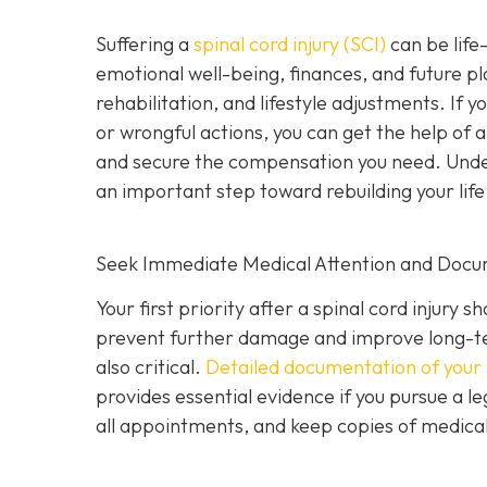
Suffering a
spinal cord injury (SCI)
can be life-
emotional well-being, finances, and future pl
rehabilitation, and lifestyle adjustments. If 
or wrongful actions, you can get the help of 
and secure the compensation you need. Underst
an important step toward rebuilding your life
Seek Immediate Medical Attention and Docu
Your first priority after a spinal cord injur
prevent further damage and improve long-te
also critical.
Detailed documentation of your 
provides essential evidence if you pursue a le
all appointments, and keep copies of medical b