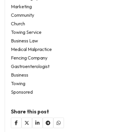
Marketing
Community
Church
Towing Service
Business Law
Medical Malpractice
Fencing Company
Gastroenterologist
Business
Towing
Sponsored
Share this post