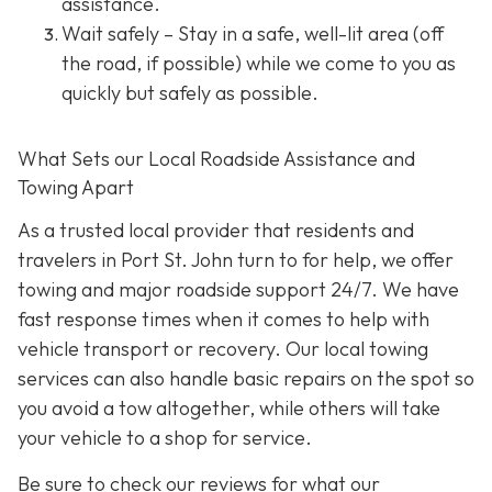
assistance.
Wait safely – Stay in a safe, well-lit area (off
the road, if possible) while we come to you as
quickly but safely as possible.
What Sets our Local Roadside Assistance and
Towing Apart
As a trusted local provider that residents and
travelers in Port St. John turn to for help, we offer
towing and major roadside support 24/7. We have
fast response times when it comes to help with
vehicle transport or recovery. Our local towing
services can also handle basic repairs on the spot so
you avoid a tow altogether, while others will take
your vehicle to a shop for service.
Be sure to check our reviews for what our