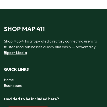
SHOP MAP 411
Shop Map 411 is a top-rated directory connecting users to
trusted local businesses quickly and easily — powered by
Bipper Media
QUICK LINKS
Home
Businesses
Decided to be included here?