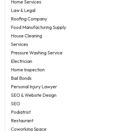
Home Services
Law & Legal
Roofing Company
Food Manufacturing Supply
House Cleaning
Services
Pressure Washing Service
Electrician
Home Inspection
Bail Bonds
Personal Injury Lawyer
SEO & Website Design
SEO
Podiatrist
Restaurant
Coworking Space