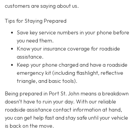
customers are saying about us.
Tips for Staying Prepared
Save key service numbers
in your phone before
you need them.
Know your insurance coverage
for roadside
assistance.
Keep your phone charged
and have a roadside
emergency kit (including flashlight, reflective
triangle, and basic tools).
Being prepared in Port St. John means a breakdown
doesn’t have to ruin your day. With our reliable
roadside assistance contact information at hand,
you can get help fast and stay safe until your vehicle
is back on the move.