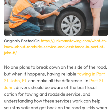
Originally Posted On:
https://junkmanstowing.com/what-to-
know-about-roadside-service-and-assistance-in-port-st-
john-fl/
No one plans to break down on the side of the road,
but when it happens, having reliable
towing in Port
St. John, FL
can make all the difference. In
Port St.
John
, drivers should be aware of the best local
option for towing and roadside service, and
understanding how these services work can help
you stay safe and get back on the road quickly when