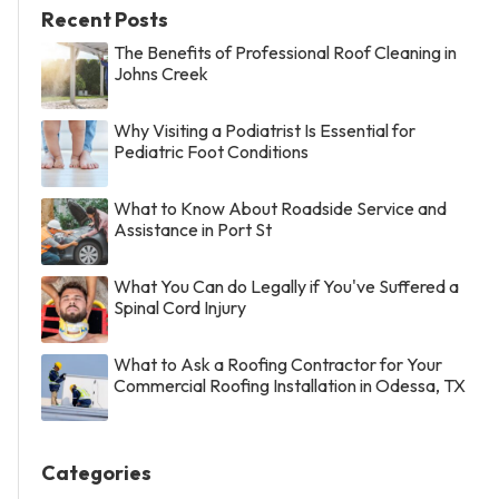
Recent Posts
The Benefits of Professional Roof Cleaning in
Johns Creek
Why Visiting a Podiatrist Is Essential for
Pediatric Foot Conditions
What to Know About Roadside Service and
Assistance in Port St
What You Can do Legally if You've Suffered a
Spinal Cord Injury
What to Ask a Roofing Contractor for Your
Commercial Roofing Installation in Odessa, TX
Categories