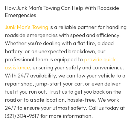
How Junk Man’s Towing Can Help With Roadside
Emergencies
Junk Man’s Towing
is a reliable partner for handling
roadside emergencies with speed and efficiency.
Whether you’re dealing with a flat tire, a dead
battery, or an unexpected breakdown, our
professional team is equipped to
provide quick
assistance
, ensuring your safety and convenience.
With 24/7 availability, we can tow your vehicle to a
repair shop, jump-start your car, or even deliver
fuel if you run out. Trust us to get you back on the
road or to a safe location, hassle-free. We work
24/7 to ensure your utmost safety. Call us today at
(321) 304-9617
for more information.