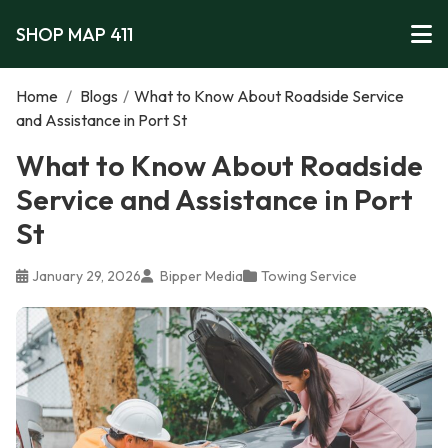
SHOP MAP 411
Home
/
Blogs
/
What to Know About Roadside Service
and Assistance in Port St
What to Know About Roadside
Service and Assistance in Port
St
January 29, 2026
Bipper Media
Towing Service