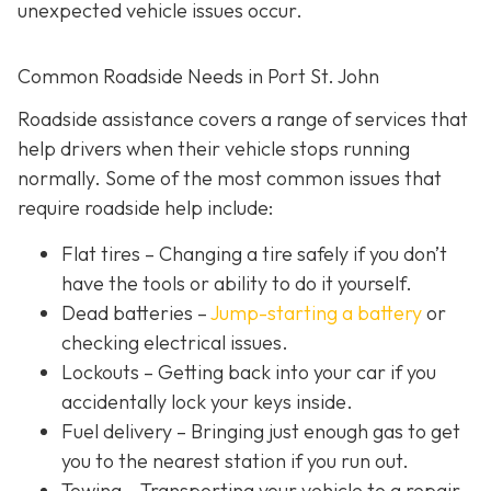
unexpected vehicle issues occur.
Common Roadside Needs in Port St. John
Roadside assistance covers a range of services that
help drivers when their vehicle stops running
normally. Some of the most common issues that
require roadside help include:
Flat tires
– Changing a tire safely if you don’t
have the tools or ability to do it yourself.
Dead batteries –
Jump-starting a battery
or
checking electrical issues.
Lockouts
– Getting back into your car if you
accidentally lock your keys inside.
Fuel delivery
– Bringing just enough gas to get
you to the nearest station if you run out.
Towing – Transporting your vehicle to a repair