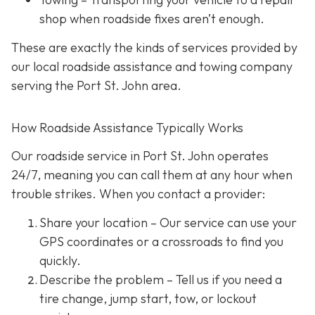
shop when roadside fixes aren’t enough.
These are exactly the kinds of services provided by
our local roadside assistance and towing company
serving the Port St. John area.
How Roadside Assistance Typically Works
Our roadside service in Port St. John operates
24/7,
meaning you can call them at any hour when
trouble strikes. When you contact a provider:
Share your location
– Our service can use your
GPS coordinates or a crossroads to find you
quickly.
Describe the problem
– Tell us if you need a
tire change, jump start, tow, or lockout