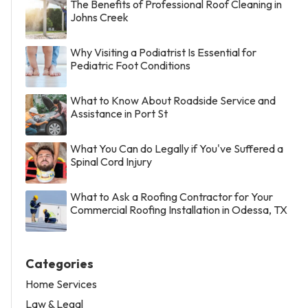
The Benefits of Professional Roof Cleaning in
Johns Creek
Why Visiting a Podiatrist Is Essential for
Pediatric Foot Conditions
What to Know About Roadside Service and
Assistance in Port St
What You Can do Legally if You've Suffered a
Spinal Cord Injury
What to Ask a Roofing Contractor for Your
Commercial Roofing Installation in Odessa, TX
Categories
Home Services
Law & Legal