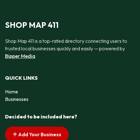
SHOP MAP 411
Shop Map 411 is a top-rated directory connecting users to
trusted local businesses quickly and easily — powered by
Bipper Media
QUICK LINKS
Home
Businesses
Decided to be included here?
Add Your Business