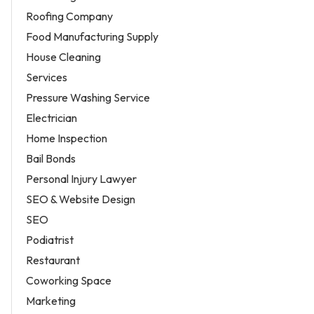
Roofing Company
Food Manufacturing Supply
House Cleaning
Services
Pressure Washing Service
Electrician
Home Inspection
Bail Bonds
Personal Injury Lawyer
SEO & Website Design
SEO
Podiatrist
Restaurant
Coworking Space
Marketing