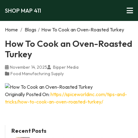
SHOP MAP 411
Home
/
Blogs
/
How To Cook an Oven-Roasted Turkey
How To Cook an Oven-Roasted
Turkey
November 14, 2025
Bipper Media
Food Manufacturing Supply
Originally Posted On:
https://spiceworldinc.com/tips-and-
tricks/how-to-cook-an-oven-roasted-turkey/
Recent Posts