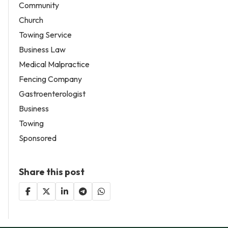
Community
Church
Towing Service
Business Law
Medical Malpractice
Fencing Company
Gastroenterologist
Business
Towing
Sponsored
Share this post