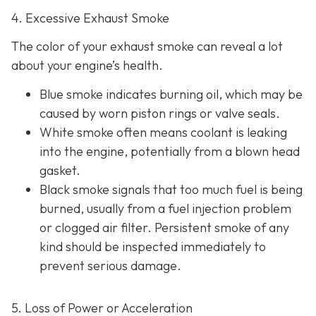
4. Excessive Exhaust Smoke
The color of your exhaust smoke can reveal a lot
about your engine’s health.
Blue smoke indicates
burning oil, which may be
caused by worn piston rings or valve seals.
White smoke often m
eans coolant is leaking
into the engine, potentially from a blown head
gasket.
Black smoke s
ignals that too much fuel is being
burned, usually from a fuel injection problem
or clogged air filter. Persistent smoke of any
kind should be inspected immediately to
prevent serious damage.
5. Loss of Power or Acceleration