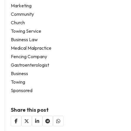
Marketing
Community
Church
Towing Service
Business Law
Medical Malpractice
Fencing Company
Gastroenterologist
Business
Towing
Sponsored
Share this post