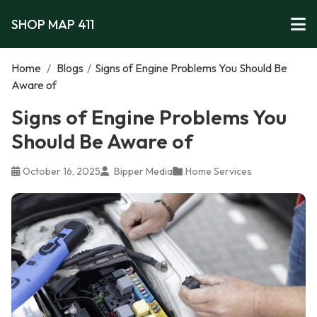
SHOP MAP 411
Home
/
Blogs
/
Signs of Engine Problems You Should Be
Aware of
Signs of Engine Problems You
Should Be Aware of
October 16, 2025
Bipper Media
Home Services