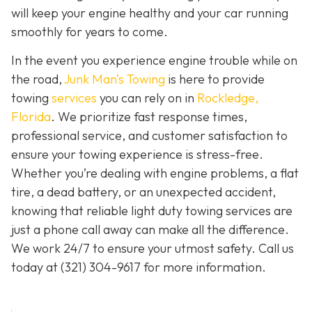
will keep your engine healthy and your car running
smoothly for years to come.
In the event you experience engine trouble while on
the road,
Junk Man’s Towing
is here to provide
towing
services
you can rely on in
Rockledge,
Florida
. We prioritize fast response times,
professional service, and customer satisfaction to
ensure your towing experience is stress-free.
Whether you’re dealing with engine problems, a flat
tire, a dead battery, or an unexpected accident,
knowing that reliable light duty towing services are
just a phone call away can make all the difference.
We work 24/7 to ensure your utmost safety. Call us
today at
(321) 304-9617
for more information.