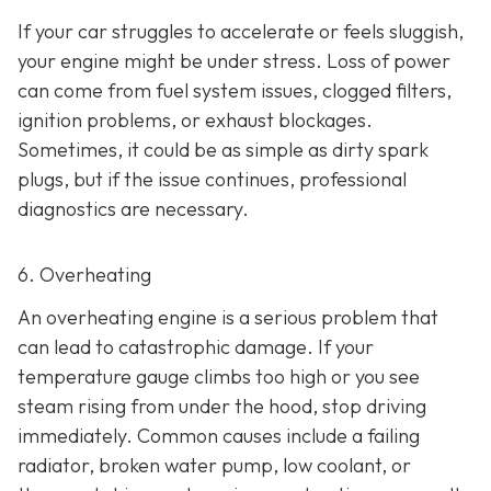
If your car struggles to accelerate or feels sluggish,
your engine might be under stress. Loss of power
can come from fuel system issues, clogged filters,
ignition problems, or exhaust blockages.
Sometimes, it could be as
simple as dirty spark
plugs, but if the issue continues, professional
diagnostics are necessary.
6. Overheating
An overheating engine is a serious problem that
can lead to catastrophic damage. If your
temperature gauge climbs too high or you see
steam rising from under the hood, stop driving
immediately. Common causes include a failing
radiator, broken water pump, low coolant, or