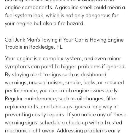
engine components. A gasoline smell could mean a
fuel system leak, which is not only dangerous for
your engine but also a fire hazard.
Call Junk Man’s Towing if Your Car is Having Engine
Trouble in Rockledge, FL
Your engine is a complex system, and even minor
symptoms can point to bigger problems if ignored.
By staying alert to signs such as dashboard
warnings, unusual noises, smoke, leaks, or reduced
performance, you can catch engine issues early.
Regular maintenance, such as oil changes, filter
replacements, and tune-ups, goes a long way in
preventing costly repairs. If you notice any of these
warning signs, schedule a check-up with a trusted
mechanic right away. Addressing problems early