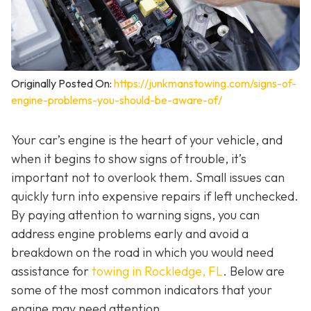
Originally Posted On:
https://junkmanstowing.com/signs-of-
engine-problems-you-should-be-aware-of/
Your car’s engine is the heart of your vehicle, and
when it begins to show signs of trouble, it’s
important not to overlook them. Small issues can
quickly turn into expensive repairs if left unchecked.
By paying attention to warning signs, you can
address engine problems early and avoid a
breakdown on the road in which you would need
assistance for
towing in Rockledge, FL
. Below are
some of the most common indicators that your
engine may need attention.