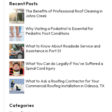
Recent Posts
The Benefits of Professional Roof Cleaning in
Johns Creek
Why Visiting a Podiatrist Is Essential for
Pediatric Foot Conditions
What to Know About Roadside Service and
Assistance in Port St
What You Can do Legally if You've Suffered a
Spinal Cord Injury
What to Ask a Roofing Contractor for Your
Commercial Roofing Installation in Odessa, TX
Categories