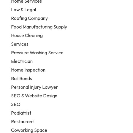
Home Services
Law & Legal
Roofing Company
Food Manufacturing Supply
House Cleaning
Services
Pressure Washing Service
Electrician
Home Inspection
Bail Bonds
Personal Injury Lawyer
SEO & Website Design
SEO
Podiatrist
Restaurant
Coworking Space