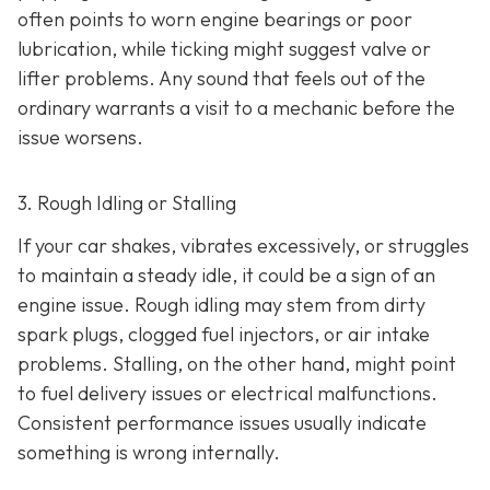
often points to worn engine bearings or poor
lubrication, while ticking might suggest valve or
lifter problems. Any sound that feels out of the
ordinary warrants a visit to a mechanic before the
issue worsens.
3. Rough Idling or Stalling
If your car shakes, vibrates excessively, or struggles
to maintain a steady idle, it could be a sign of an
engine issue. Rough idling may stem from dirty
spark plugs, clogged fuel injectors, or air intake
problems. Stalling, on the other hand, might point
to fu
el delivery issues or electrical malfunctions.
Consistent performance issues usually indicate
something is wrong internally.