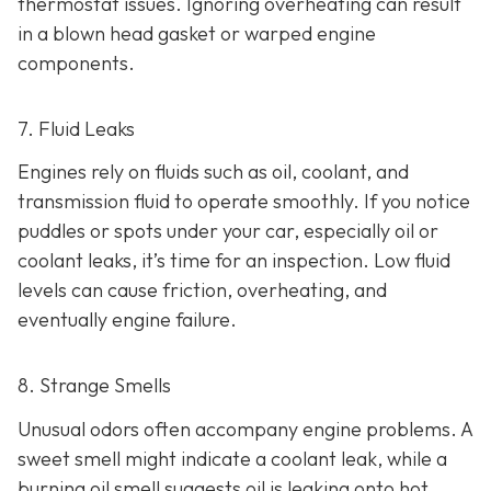
thermostat issues. Ignoring overheating can result
in
a blown head gasket or warped engine
components.
7. Fluid Leaks
Engines rely on fluids such as oil, coolant, and
transmission fluid to operate smoothly. If you notice
puddles or spots under your car,
especially oil or
coolant leaks, it’s time for an inspection. Low fluid
levels can cause friction, overheating, and
eventually engine failure.
8. Strange Smells
Unusual odors often accompany engine problems
. A
sweet smell might indicate a coolant leak, while a
burning oil smell suggests oil is leaking onto hot