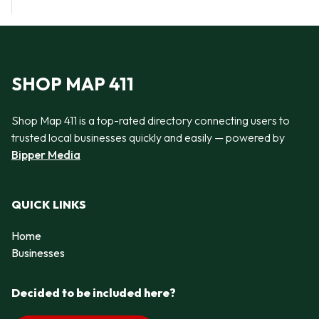
SHOP MAP 411
Shop Map 411 is a top-rated directory connecting users to
trusted local businesses quickly and easily — powered by
Bipper Media
QUICK LINKS
Home
Businesses
Decided to be included here?