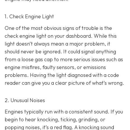
1. Check Engine Light
One of the most obvious signs of trouble is the
check engine light on y
our dashboard. While this
light doesn’t always mean a major problem, it
should never be ignored. It could signal anything
from a loose gas cap to more serious issues such as
engine misfires, faulty sensors, or emissions
problems. Having the light diagnosed with a code
reader can give you a clear picture of what’s wrong.
2. Unusual Noises
Engines typically run with a consistent sound. If you
begin to hear knocking, ticking, grinding, or
popping noises
, it’s a red flag. A knocking sound