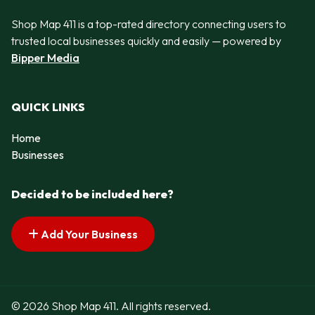
Shop Map 411 is a top-rated directory connecting users to
trusted local businesses quickly and easily — powered by
Bipper Media
QUICK LINKS
Home
Businesses
Decided to be included here?
Add Your Business
© 2026 Shop Map 411. All rights reserved.