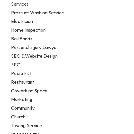
Services
Pressure Washing Service
Electrician
Home Inspection
Bail Bonds
Personal Injury Lawyer
SEO & Website Design
SEO
Podiatrist
Restaurant
Coworking Space
Marketing
Community
Church
Towing Service
Business Law