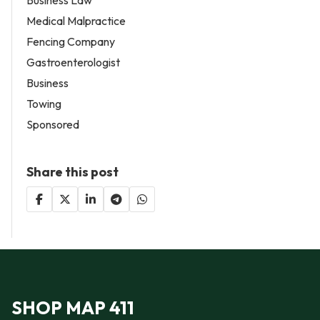
Medical Malpractice
Fencing Company
Gastroenterologist
Business
Towing
Sponsored
Share this post
SHOP MAP 411