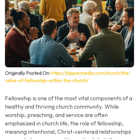
Originally Posted On:
https://bippermedia.com/church/the-
value-of-fellowship-within-the-church/
Fellowship is one of the most vital components of a
healthy and thriving church community. While
worship, preaching, and service are often
emphasized in church life, the role of fellowship,
meaning intentional, Christ-centered relationships