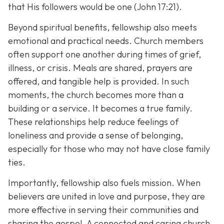
that His followers would be one (John 17:21).
Beyond spiritual benefits, fellowship also meets
emotional and practical needs. Church members
often support one another during times of grief,
illness, or crisis. Meals are shared, prayers are
offered, and tangible help is provided. In such
moments, the church becomes more than a
building or a service. It becomes a true family.
These relationships help reduce feelings of
loneliness and provide a sense of belonging,
especially for those who may not have close family
ties.
Importantly, fellowship also fuels mission. When
believers are united in love and purpose, they are
more effective in serving their communities and
sharing the gospel. A connected and caring church