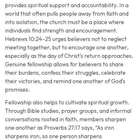
provides spiritual support and accountability. In a
world that often pulls people away from faith and
into isolation, the church must be a place where
individuals find strength and encouragement.
Hebrews 10:24–25 urges believers not to neglect
meeting together, but to encourage one another,
especially as the day of Christ’s return approaches.
Genuine fellowship allows for believers to share
their burdens, confess their struggles, celebrate
their victories, and remind one another of God’s
promises.
Fellowship also helps to cultivate spiritual growth.
Through Bible studies, prayer groups, and informal
conversations rooted in faith, members sharpen
one another as Proverbs 27:17 says,
“As iron
sharpens iron, so one person sharpens