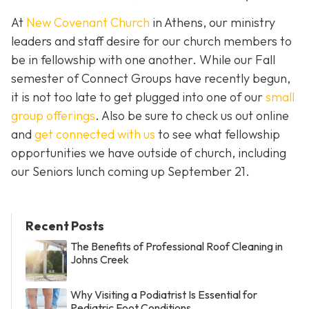
At
New Covenant Church
in Athens, our ministry
leaders and staff desire for our church members to
be in fellowship with one another. While our Fall
semester of Connect Groups have recently begun,
it is not too late to get plugged into one of our
small
group offerings
. Also be sure to check us out online
and
get connected with us
to see what fellowship
opportunities we have outside of church, including
our Seniors lunch coming up September 21.
Recent Posts
The Benefits of Professional Roof Cleaning in
Johns Creek
Why Visiting a Podiatrist Is Essential for
Pediatric Foot Conditions