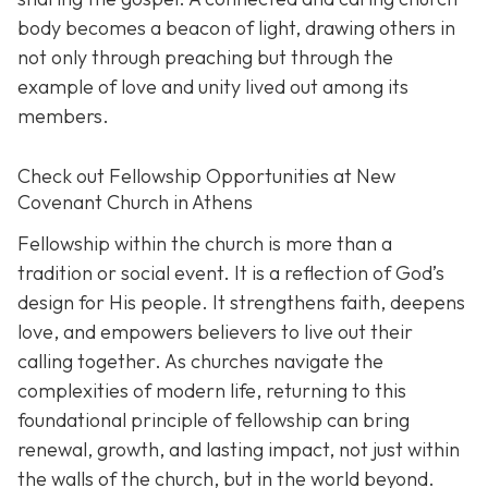
body becomes a beacon of light, drawing others in
not only through preaching but through the
example of love and unity lived out among its
members.
Check out Fellowship Opportunities at New
Covenant Church in Athens
Fellowship within the church is more than a
tradition or social event. It is a reflection of God’s
design for His people. It strengthens faith, deepens
love, and empowers believers to live out their
calling together. As churches navigate the
complexities of modern life, returning to this
foundational principle of fellowship can bring
renewal, growth, and lasting impact, not just within
the walls of the church, but in the world beyond.