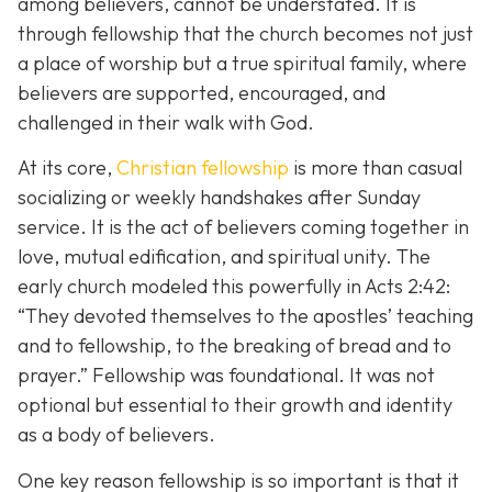
among believers, cannot be understated. It is
through fellowship that the church becomes not just
a place of worship but a true spiritual family, where
believers are supported, encouraged, and
challenged in their walk with God.
At its core,
Christian fellowship
is more than casual
socializing or weekly handshakes after Sunday
service. It is the act of believers coming together in
love, mutual edification, and spiritual unity. The
early church modeled this powerfully in Acts 2:42:
“They devoted themselves to the apostles’ teaching
and to fellowship, to the breaking of bread and to
prayer.”
Fellowship was foundational. It was not
optional but essential to their growth and identity
as a body of believers.
One key reason fellowship is so important is that it