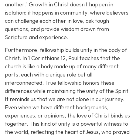
another.”
Growth in Christ doesn’t happen in
isolation; it happens in community, where believers
can challenge each other in love, ask tough
questions, and provide wisdom drawn from
Scripture and experience.
Furthermore, fellowship builds unity in the body of
Christ. In 1 Corinthians 12, Paul teaches that the
church is like a body made up of many different
parts, each with a unique role but all
interconnected. True fellowship honors these
differences while maintaining the unity of the Spirit.
It reminds us that we are not alone in our journey.
Even when we have different backgrounds,
experiences, or opinions, the love of Christ binds us
together. This kind of unity is a powerful witness to
the world, reflecting the heart of Jesus, who prayed