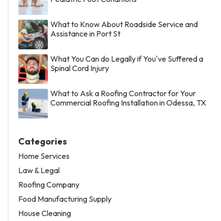
What to Know About Roadside Service and
Assistance in Port St
What You Can do Legally if You've Suffered a
Spinal Cord Injury
What to Ask a Roofing Contractor for Your
Commercial Roofing Installation in Odessa, TX
Categories
Home Services
Law & Legal
Roofing Company
Food Manufacturing Supply
House Cleaning