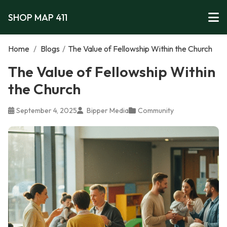
SHOP MAP 411
Home
/
Blogs
/
The Value of Fellowship Within the Church
The Value of Fellowship Within
the Church
September 4, 2025
Bipper Media
Community