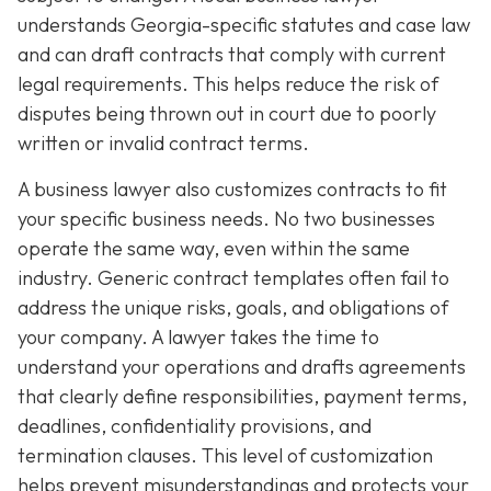
understands Georgia-specific statutes and case law
and can draft contracts that comply with current
legal requirements. This helps reduce the risk of
disputes being thrown out in court due to poorly
written or invalid contract terms.
A business lawyer also customizes contracts to fit
your specific business needs. No two businesses
operate the same way, even within the same
industry. Generic contract templates often fail to
address the unique risks, goals, and obligations of
your company. A lawyer takes the time to
understand your operations and drafts agreements
that clearly define responsibilities, payment terms,
deadlines, confidentiality provisions, and
termination clauses. This level of customization
helps prevent misunderstandings and protects your