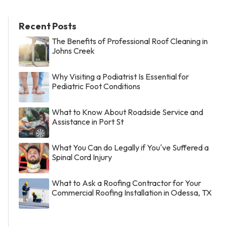
Recent Posts
The Benefits of Professional Roof Cleaning in
Johns Creek
Why Visiting a Podiatrist Is Essential for
Pediatric Foot Conditions
What to Know About Roadside Service and
Assistance in Port St
What You Can do Legally if You've Suffered a
Spinal Cord Injury
What to Ask a Roofing Contractor for Your
Commercial Roofing Installation in Odessa, TX