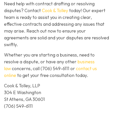
Need help with contract drafting or resolving
disputes? Contact
Cook & Tolley
today! Our expert
team is ready to assist you in creating clear,
effective contracts and addressing any issues that
may arise. Reach out now to ensure your
agreements are solid and your disputes are resolved
swiftly.
Whether you are starting a business, need to
resolve a dispute, or have any other
business
law
concerns, call
(706) 549-6111 or
contact us
online
to get your free consultation today.
Cook & Tolley, LLP
304 E Washington
St Athens, GA 30601
(706) 549-6111