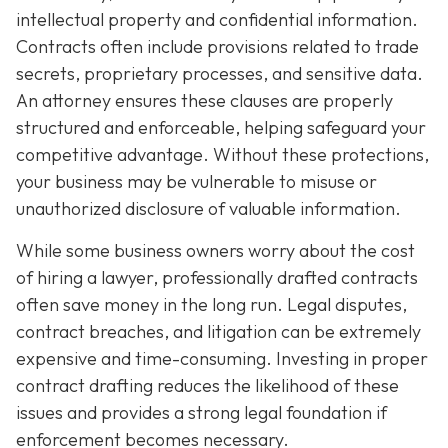
intellectual property and confidential information.
Contracts often include provisions related to trade
secrets, proprietary processes, and sensitive data.
An attorney ensures these clauses are properly
structured and enforceable, helping safeguard your
competitive advantage. Without these protections,
your business may be vulnerable to misuse or
unauthorized disclosure of valuable information.
While some business owners worry about the cost
of hiring a lawyer, professionally drafted contracts
often save money in the long run. Legal disputes,
contract breaches, and litigation can be extremely
expensive and time-consuming. Investing in proper
contract drafting reduces the likelihood of these
issues and provides a strong legal foundation if
enforcement becomes necessary.