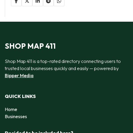
SHOP MAP 411
Shop Map 411 is a top-rated directory connecting users to
trusted local businesses quickly and easily — powered by
Bipper Media
QUICK LINKS
Home
Businesses