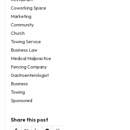
Coworking Space
Marketing
Community
Church
Towing Service
Business Law
Medical Malpractice
Fencing Company
Gastroenterologist
Business
Towing
Sponsored
Share this post