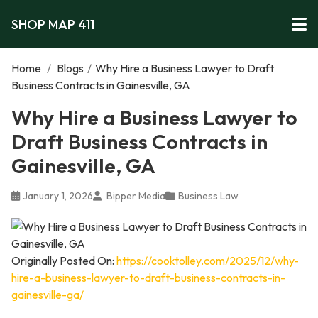
SHOP MAP 411
Home
/
Blogs
/
Why Hire a Business Lawyer to Draft
Business Contracts in Gainesville, GA
Why Hire a Business Lawyer to
Draft Business Contracts in
Gainesville, GA
January 1, 2026
Bipper Media
Business Law
Originally Posted On:
https://cooktolley.com/2025/12/why-
hire-a-business-lawyer-to-draft-business-contracts-in-
gainesville-ga/