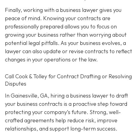
Finally, working with a business lawyer gives you
peace of mind. Knowing your contracts are
professionally prepared allows you to focus on
growing your business rather than worrying about
potential legal pitfalls. As your business evolves, a
lawyer can also update or revise contracts to reflect
changes in your operations or the law.
Call Cook & Tolley for Contract Drafting or Resolving
Disputes
In Gainesville, GA, hiring a business lawyer to draft
your business contracts is a proactive step toward
protecting your company’s future. Strong, well-
crafted agreements help reduce risk, improve
relationships, and support long-term success.