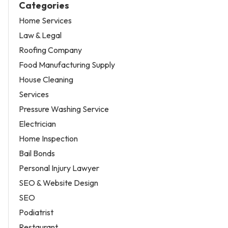
Categories
Home Services
Law & Legal
Roofing Company
Food Manufacturing Supply
House Cleaning
Services
Pressure Washing Service
Electrician
Home Inspection
Bail Bonds
Personal Injury Lawyer
SEO & Website Design
SEO
Podiatrist
Restaurant