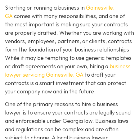
Starting or running a business in
Gainesville,
GA
comes with many responsibilities, and one of
the most important is making sure your contracts
are properly drafted. Whether you are working with
vendors, employees, partners, or clients, contracts
form the foundation of your business relationships.
While it may be tempting to use generic templates
or draft agreements on your own, hiring a
business
lawyer servicing Gainesville, GA
to draft your
contracts is a smart investment that can protect
your company now and in the future.
One of the primary reasons to hire a business
lawyer is to ensure your contracts are legally sound
and enforceable under Georgia law. Business laws
and regulations can be complex and are often
subject to change. A local business lawyer