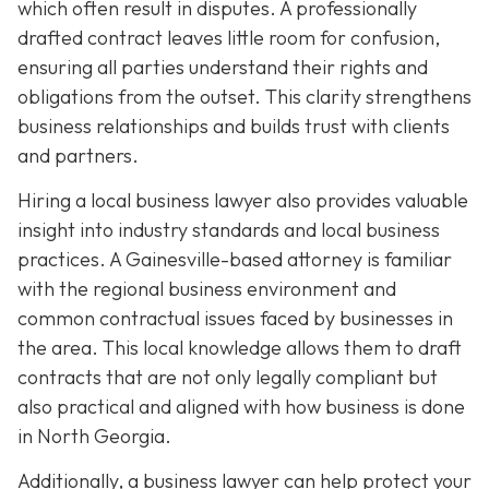
which often result in disputes. A professionally
drafted contract leaves little room for confusion,
ensuring all parties understand their rights and
obligations from the outset. This clarity strengthens
business relationships and builds trust with clients
and partners.
Hiring a local business lawyer also provides valuable
insight into industry standards and local business
practices. A Gainesville-based attorney is familiar
with the regional business environment and
common contractual issues faced by businesses in
the area. This local knowledge allows them to draft
contracts that are not only legally compliant but
also practical and aligned with how business is done
in North Georgia.
Additionally, a business lawyer can help protect your