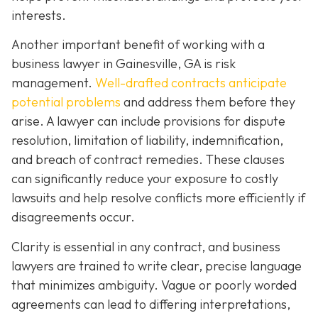
interests.
Another important benefit of working with a
business lawyer in Gainesville, GA is risk
management.
Well-drafted contracts anticipate
potential problems
and address them before they
arise. A lawyer can include provisions for dispute
resolution, limitation of liability, indemnification,
and breach of contract remedies. These clauses
can significantly reduce your exposure to costly
lawsuits and help resolve conflicts more efficiently if
disagreements occur.
Clarity is essential in any contract, and business
lawyers are trained to write clear, precise language
that minimizes ambiguity. Vague or poorly worded
agreements can lead to differing interpretations,