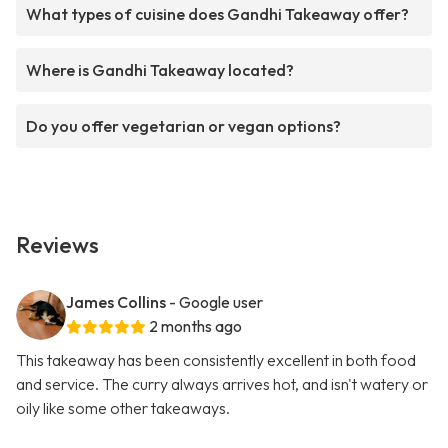
What types of cuisine does Gandhi Takeaway offer?
Where is Gandhi Takeaway located?
Do you offer vegetarian or vegan options?
Reviews
James Collins
- Google user
2 months ago
This takeaway has been consistently excellent in both food
and service. The curry always arrives hot, and isn't watery or
oily like some other takeaways.