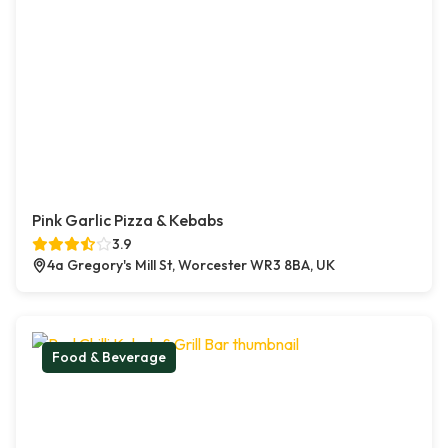
Pink Garlic Pizza & Kebabs
3.9
4a Gregory's Mill St, Worcester WR3 8BA, UK
Food & Beverage