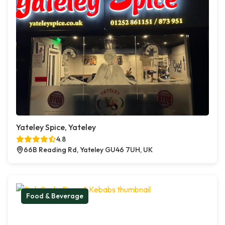
Yateley Spice, Yateley
4.8
66B Reading Rd, Yateley GU46 7UH, UK
Food & Beverage