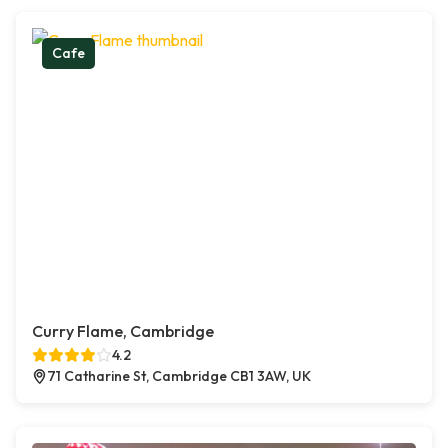
Cafe
Curry Flame, Cambridge
4.2
71 Catharine St, Cambridge CB1 3AW, UK