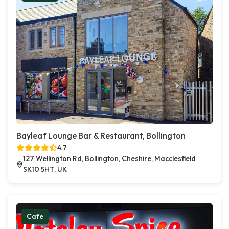
Bayleaf Lounge Bar & Restaurant, Bollington
4.7
127 Wellington Rd, Bollington, Cheshire, Macclesfield
SK10 5HT, UK
Cafe