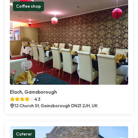
Coffee shop
Elach, Gainsborough
4.3
12 Church St, Gainsborough DN21 2JH, UK
Caterer