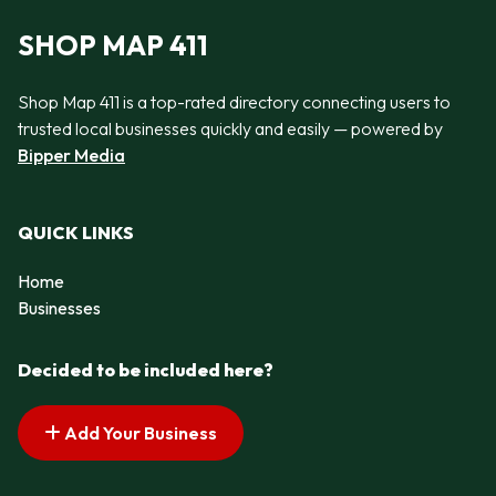
SHOP MAP 411
Shop Map 411 is a top-rated directory connecting users to
trusted local businesses quickly and easily — powered by
Bipper Media
QUICK LINKS
Home
Businesses
Decided to be included here?
Add Your Business