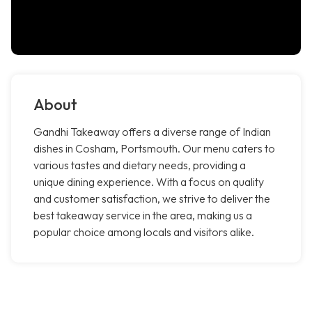
About
Gandhi Takeaway offers a diverse range of Indian
dishes in Cosham, Portsmouth. Our menu caters to
various tastes and dietary needs, providing a
unique dining experience. With a focus on quality
and customer satisfaction, we strive to deliver the
best takeaway service in the area, making us a
popular choice among locals and visitors alike.