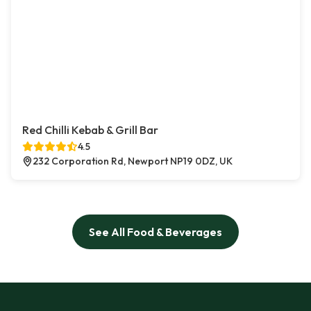
Red Chilli Kebab & Grill Bar
4.5
232 Corporation Rd, Newport NP19 0DZ, UK
See All Food & Beverages