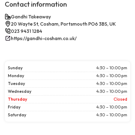
Contact information
Gandhi Takeaway
20 Wayte St, Cosham, Portsmouth PO6 3BS, UK
023 9431 1284
https://gandhi-cosham.co.uk/
Sunday
4:30 – 10:00 pm
Monday
4:30 – 10:00 pm
Tuesday
4:30 – 10:00 pm
Wednesday
4:30 – 10:00 pm
Thursday
Closed
Friday
4:30 – 10:00 pm
Saturday
4:30 – 10:00 pm