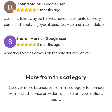
Donna Major
- Google user
5 months ago
Used this takeaway be for was never sure ,tonite delivery
came and I really enjoyed it ,quick service and nice tindaloo
Sharon Morris
- Google user
2 months ago
Amazing food as always an friendly delivery driver
More from this category
Discover more businesses from this category to connect
with trusted service providers and explore your options
easily.