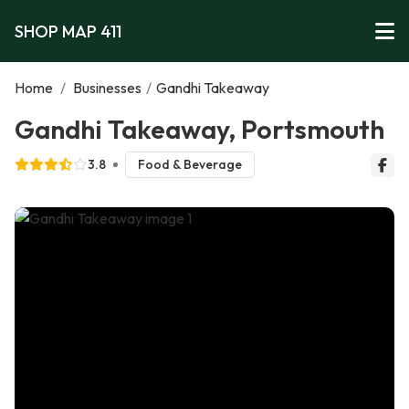
SHOP MAP 411
Home
/
Businesses
/
Gandhi Takeaway
Gandhi Takeaway, Portsmouth
3.8
Food & Beverage