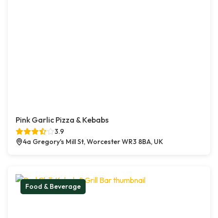
Pink Garlic Pizza & Kebabs
3.9
4a Gregory's Mill St, Worcester WR3 8BA, UK
Food & Beverage