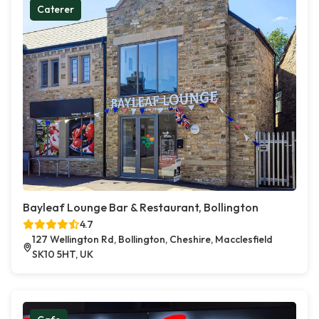
Caterer
Bayleaf Lounge Bar & Restaurant, Bollington
4.7
127 Wellington Rd, Bollington, Cheshire, Macclesfield
SK10 5HT, UK