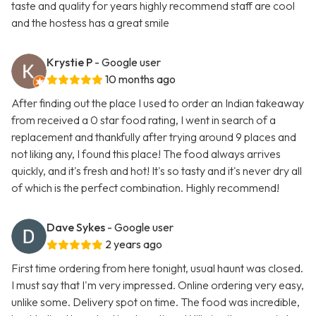
taste and quality for years highly recommend staff are cool
and the hostess has a great smile
Krystie P
- Google user
10 months ago
After finding out the place I used to order an Indian takeaway
from received a 0 star food rating, I went in search of a
replacement and thankfully after trying around 9 places and
not liking any, I found this place! The food always arrives
quickly, and it's fresh and hot! It's so tasty and it's never dry all
of which is the perfect combination. Highly recommend!
Dave Sykes
- Google user
2 years ago
First time ordering from here tonight, usual haunt was closed.
I must say that I'm very impressed. Online ordering very easy,
unlike some. Delivery spot on time. The food was incredible,