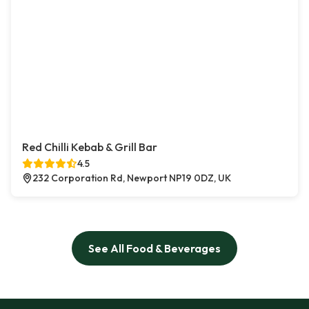
Red Chilli Kebab & Grill Bar
4.5
232 Corporation Rd, Newport NP19 0DZ, UK
See All Food & Beverages