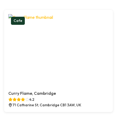
Cafe
Curry Flame, Cambridge
4.2
71 Catharine St, Cambridge CB1 3AW, UK