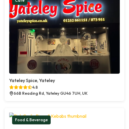
Cafe
Yateley Spice, Yateley
4.8
66B Reading Rd, Yateley GU46 7UH, UK
Food & Beverage