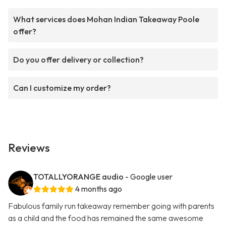
What services does Mohan Indian Takeaway Poole
offer?
Do you offer delivery or collection?
Can I customize my order?
Reviews
TOTALLYORANGE audio
- Google user
4 months ago
Fabulous family run takeaway remember going with parents
as a child and the food has remained the same awesome