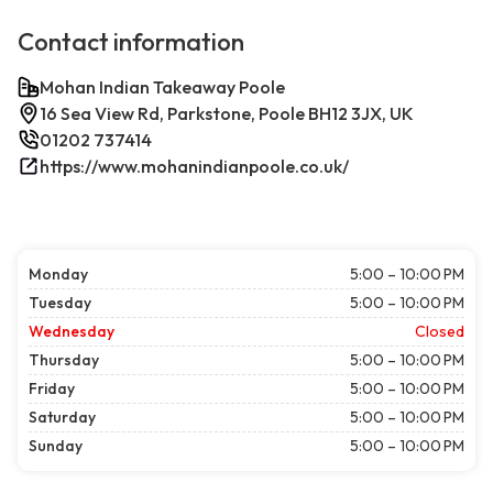
Contact information
Mohan Indian Takeaway Poole
16 Sea View Rd, Parkstone, Poole BH12 3JX, UK
01202 737414
https://www.mohanindianpoole.co.uk/
Monday
5:00 – 10:00 PM
Tuesday
5:00 – 10:00 PM
Wednesday
Closed
Thursday
5:00 – 10:00 PM
Friday
5:00 – 10:00 PM
Saturday
5:00 – 10:00 PM
Sunday
5:00 – 10:00 PM