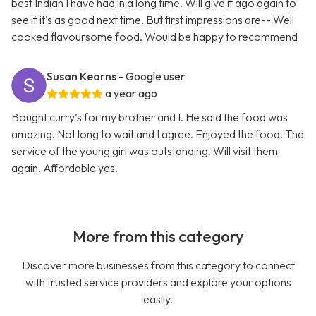
best Indian I have had in a long time. Will give it ago again to
see if it's as good next time. But first impressions are-- Well
cooked flavoursome food. Would be happy to recommend
Susan Kearns
- Google user
a year ago
Bought curry’s for my brother and I. He said the food was
amazing. Not long to wait and I agree. Enjoyed the food. The
service of the young girl was outstanding. Will visit them
again. Affordable yes.
More from this category
Discover more businesses from this category to connect
with trusted service providers and explore your options
easily.