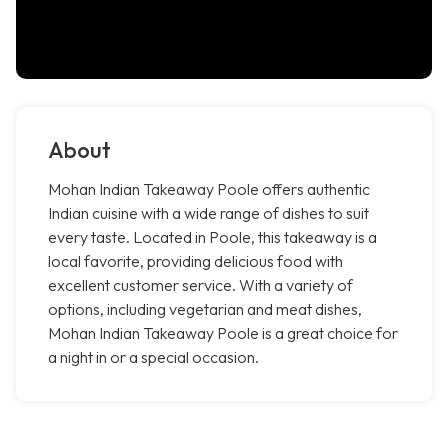
About
Mohan Indian Takeaway Poole offers authentic
Indian cuisine with a wide range of dishes to suit
every taste. Located in Poole, this takeaway is a
local favorite, providing delicious food with
excellent customer service. With a variety of
options, including vegetarian and meat dishes,
Mohan Indian Takeaway Poole is a great choice for
a night in or a special occasion.