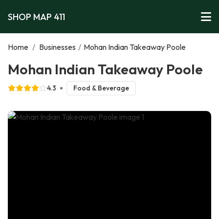
SHOP MAP 411
Home
/
Businesses
/
Mohan Indian Takeaway Poole
Mohan Indian Takeaway Poole
4.3
Food & Beverage