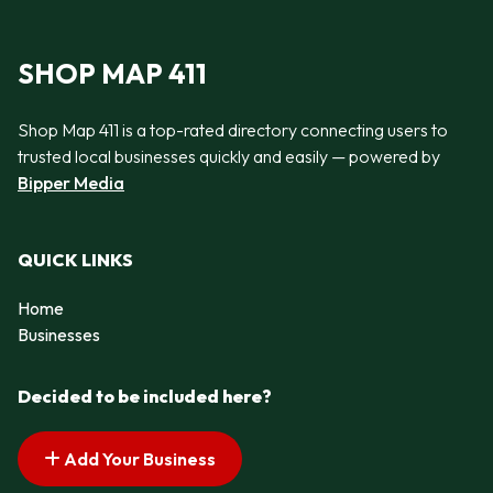
SHOP MAP 411
Shop Map 411 is a top-rated directory connecting users to
trusted local businesses quickly and easily — powered by
Bipper Media
QUICK LINKS
Home
Businesses
Decided to be included here?
Add Your Business