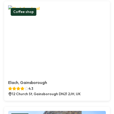
Coffee shop
Elach, Gainsborough
4.3
12 Church St, Gainsborough DN21 2JH, UK