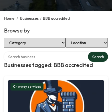
Home
/
Businesses
/
BBB accredited
Browse by
Select Category
Select Location
Search over directory
Search
Businesses tagged: BBB accredited
Chimney services