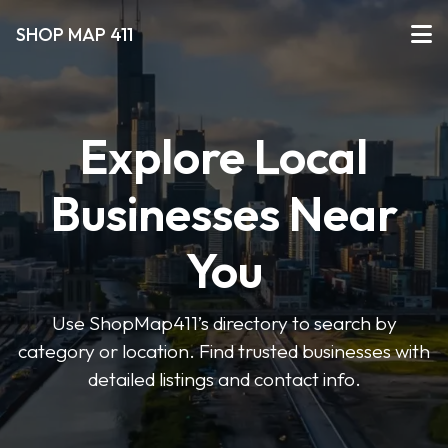
SHOP MAP 411
Explore Local
Businesses Near
You
Use ShopMap411’s directory to search by
category or location. Find trusted businesses with
detailed listings and contact info.