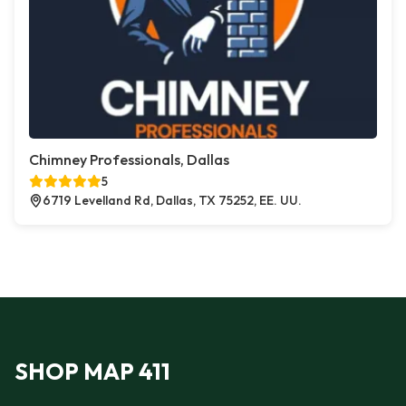
Chimney Professionals, Dallas
5
6719 Levelland Rd, Dallas, TX 75252, EE. UU.
SHOP MAP 411