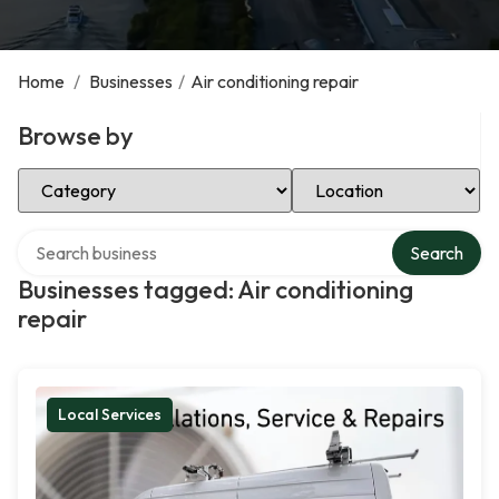
Home
/
Businesses
/
Air conditioning repair
Browse by
Select Category
Select Location
Search over directory
Search
Businesses tagged: Air conditioning
repair
Local Services