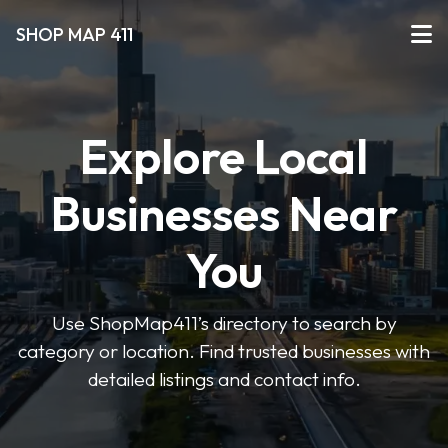
SHOP MAP 411
Explore Local
Businesses Near
You
Use ShopMap411’s directory to search by
category or location. Find trusted businesses with
detailed listings and contact info.