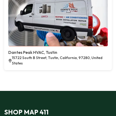
Dantes Peak HVAC, Tustin
15722 South B Street, Tustin, California, 97280, United
States
SHOP MAP 411