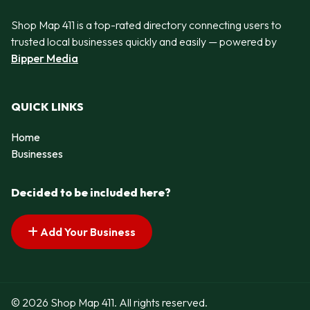
Shop Map 411 is a top-rated directory connecting users to
trusted local businesses quickly and easily — powered by
Bipper Media
QUICK LINKS
Home
Businesses
Decided to be included here?
Add Your Business
© 2026 Shop Map 411. All rights reserved.