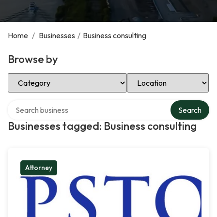
Home
/
Businesses
/
Business consulting
Browse by
Select Category
Select Location
Search over directory
Search
Businesses tagged: Business consulting
Attorney