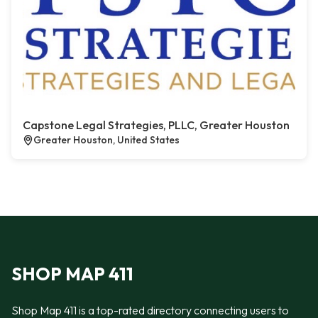
Capstone Legal Strategies, PLLC, Greater Houston
Greater Houston, United States
SHOP MAP 411
Shop Map 411 is a top-rated directory connecting users to