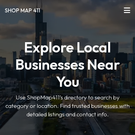
SHOP MAP 411
Explore Local
Businesses Near
You
Use ShopMap411’s directory to search by
category or location. Find trusted businesses with
detailed listings and contact info.