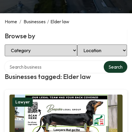
Home
/
Businesses
/
Elder law
Browse by
Select Category
Select Location
Search over directory
Search
Businesses tagged: Elder law
Lawyer