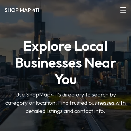
SHOP MAP 411
Explore Local
Businesses Near
You
Use ShopMap411’s directory to search by
category or location. Find trusted businesses with
detailed listings and contact info.