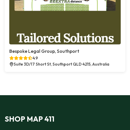
Bespoke Legal Group, Southport
4.9
Suite 3D/17 Short St, Southport QLD 4215, Australia
SHOP MAP 411