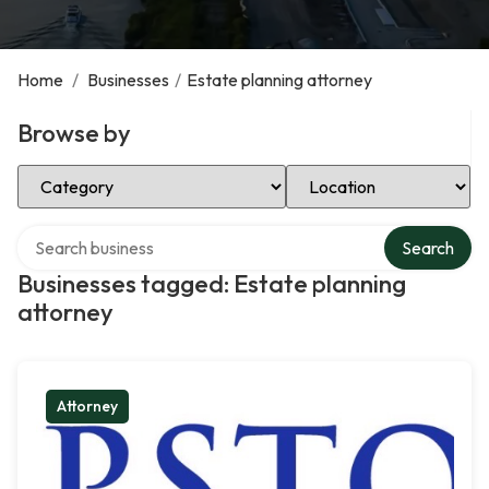
Home
/
Businesses
/
Estate planning attorney
Browse by
Select Category
Select Location
Search over directory
Search
Businesses tagged: Estate planning
attorney
Attorney