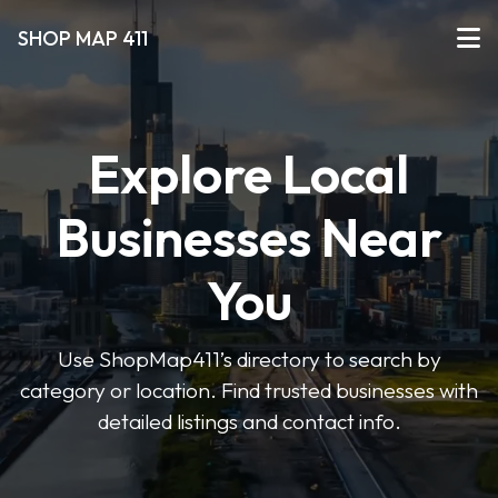
SHOP MAP 411
Explore Local
Businesses Near
You
Use ShopMap411’s directory to search by
category or location. Find trusted businesses with
detailed listings and contact info.