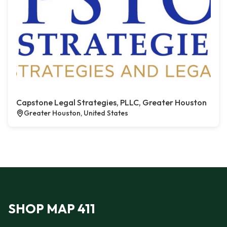
Capstone Legal Strategies, PLLC, Greater Houston
Greater Houston, United States
SHOP MAP 411