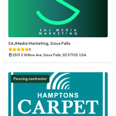
SAJMedia Marketing, Sioux Falls
5
2301 S Willow Ave, Sioux Falls, SD 57105, USA
Flooring contractor