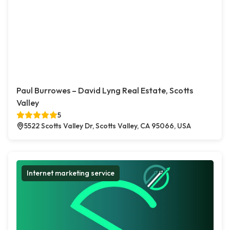
Paul Burrowes – David Lyng Real Estate, Scotts
Valley
5
5522 Scotts Valley Dr, Scotts Valley, CA 95066, USA
Internet marketing service