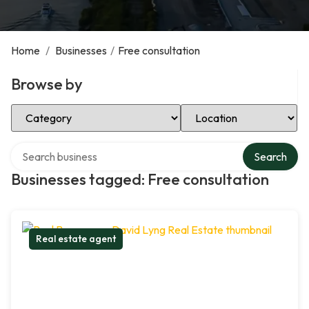
Home
/
Businesses
/
Free consultation
Browse by
Select Category
Select Location
Search over directory
Search
Businesses tagged: Free consultation
Real estate agent