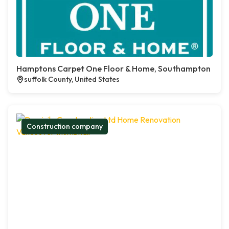
Hamptons Carpet One Floor & Home, Southampton
suffolk County, United States
Construction company