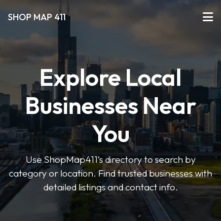
SHOP MAP 411
Explore Local
Businesses Near
You
Use ShopMap411’s directory to search by
category or location. Find trusted businesses with
detailed listings and contact info.