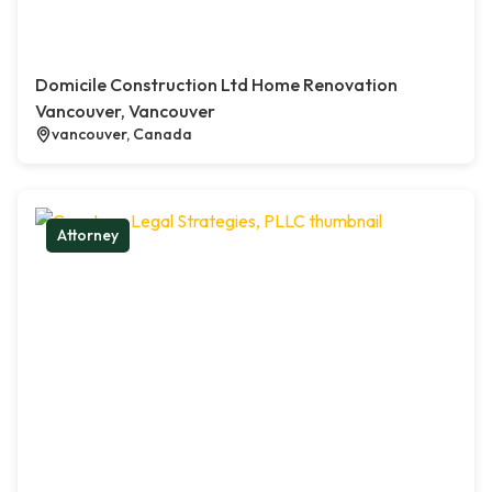
Domicile Construction Ltd Home Renovation
Vancouver, Vancouver
vancouver, Canada
Attorney