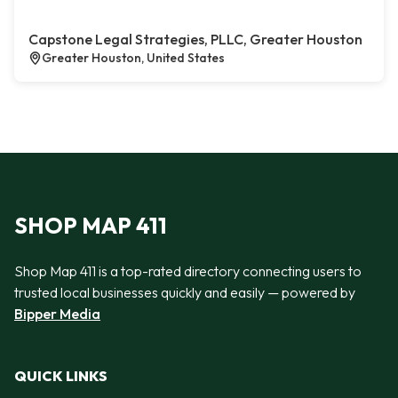
Capstone Legal Strategies, PLLC, Greater Houston
Greater Houston, United States
SHOP MAP 411
Shop Map 411 is a top-rated directory connecting users to
trusted local businesses quickly and easily — powered by
Bipper Media
QUICK LINKS