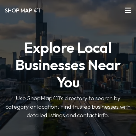
SHOP MAP 411
Explore Local
Businesses Near
You
Use ShopMap411’s directory to search by
category or location. Find trusted businesses with
detailed listings and contact info.