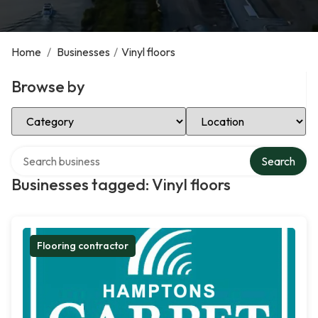
Home
/
Businesses
/
Vinyl floors
Browse by
Select Category
Select Location
Search over directory
Search
Businesses tagged: Vinyl floors
Flooring contractor