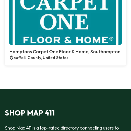
Hamptons Carpet One Floor & Home, Southampton
suffolk County, United States
SHOP MAP 411
Shop Map 411 is a top-rated directory connecting users to